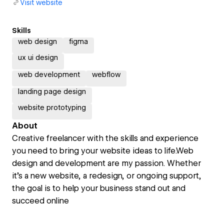
Visit website
Skills
web design
figma
ux ui design
web development
webflow
landing page design
website prototyping
About
Creative freelancer with the skills and experience
you need to bring your website ideas to life.Web
design and development are my passion. Whether
it’s a new website, a redesign, or ongoing support,
the goal is to help your business stand out and
succeed online