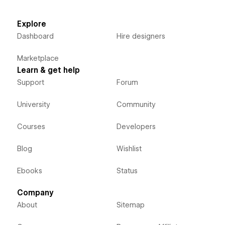
Explore
Dashboard
Hire designers
Marketplace
Learn & get help
Support
Forum
University
Community
Courses
Developers
Blog
Wishlist
Ebooks
Status
Company
About
Sitemap