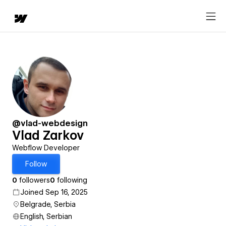
@vlad-webdesign
Vlad Zarkov
Webflow Developer
Follow
0
followers
0
following
Joined Sep 16, 2025
Belgrade, Serbia
English, Serbian