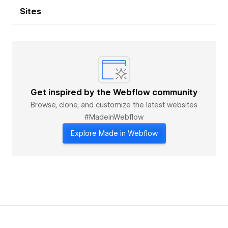
Sites
Get inspired by the Webflow community
Browse, clone, and customize the latest websites
#MadeinWebflow
Explore Made in Webflow