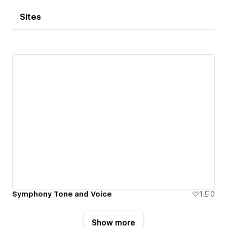
Sites
Symphony Tone and Voice
1
0
Show more