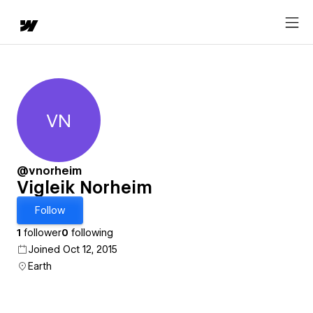
VN
Vigleik Norheim
@vnorheim
Vigleik Norheim
Follow
1
follower
0
following
Joined Oct 12, 2015
Earth