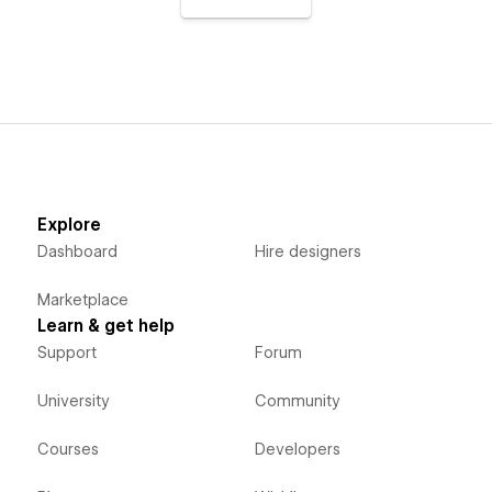
Explore
Dashboard
Hire designers
Marketplace
Learn & get help
Support
Forum
University
Community
Courses
Developers