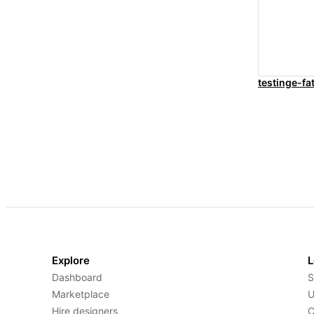
testinge-fa
Explore
L
Dashboard
S
Marketplace
U
Hire designers
C