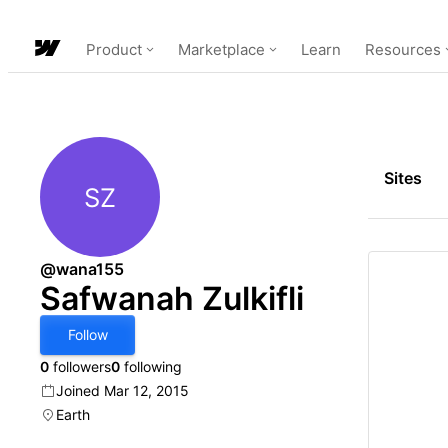
Product
Marketplace
Learn
Resources
Sites
SZ
Safwanah Zulkifli
@wana155
Safwanah Zulkifli
Follow
0
followers
0
following
Joined Mar 12, 2015
Earth