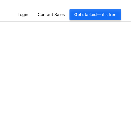
Login
Contact Sales
Get started
— it's free