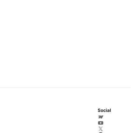
y
Social