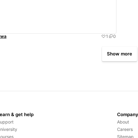
twa
1
0
Show more
earn & get help
Compan
upport
About
niversity
Careers
ourses
Sitemap