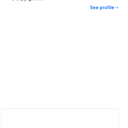
See profile