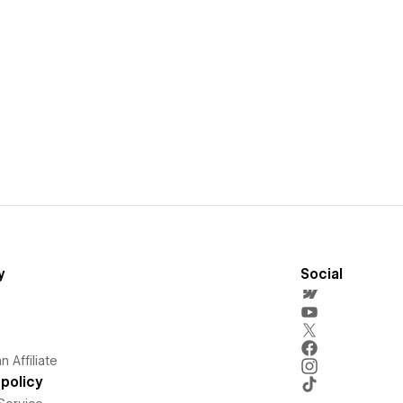
y
Social
 Affiliate
policy