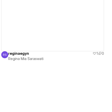
View details
reginaegyn
1
0
RS
Regina Mia Saraswati
Regina Mia Saraswati