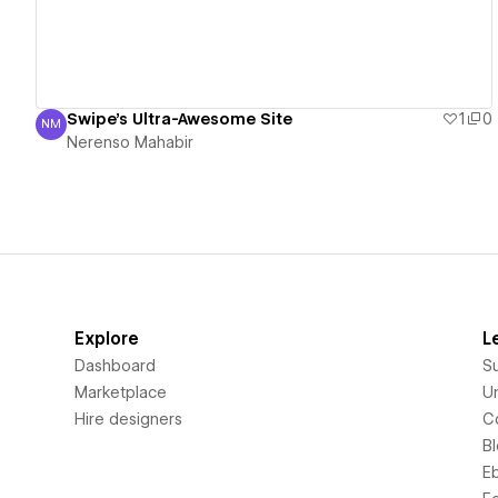
Swipe's Ultra-Awesome Site
1
0
NM
Nerenso Mahabir
Nerenso Mahabir
Explore
L
Dashboard
S
Marketplace
Un
Hire designers
C
B
E