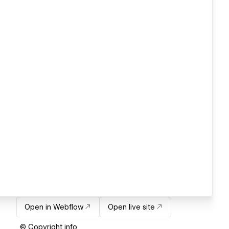
Open in Webflow
Open live site
© Copyright info