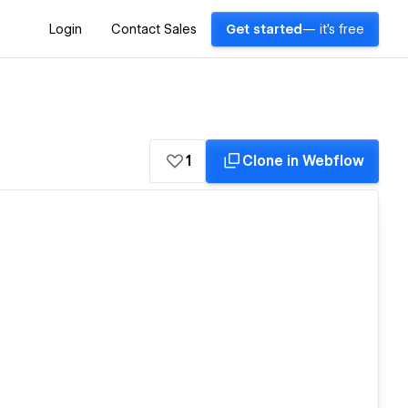
Login
Contact Sales
Get started
— it's free
1
Clone in Webflow