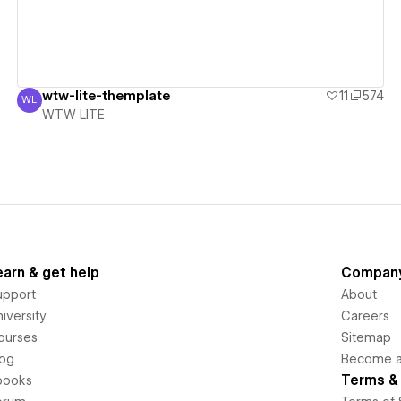
wtw-lite-themplate
11
574
WL
WTW LITE
WTW LITE
earn & get help
Compan
upport
About
iversity
Careers
ourses
Sitemap
log
Become an
Terms & 
books