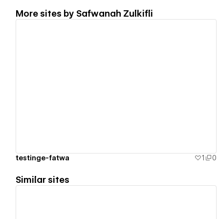
More sites by
Safwanah Zulkifli
View details
testinge-fatwa
1
0
Similar sites