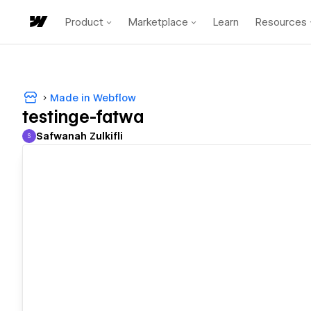
Product
Marketplace
Learn
Resources
Made in Webflow
testinge-fatwa
Safwanah Zulkifli
S
Safwanah Zulkifli