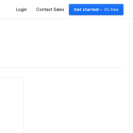
Login
Contact Sales
Get started
— it's free