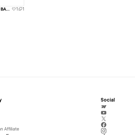
AGTW9.COM AGEN JUDI POKER | BANDAR Q | DEWA POKER | DOMINO DAN CAPSA SUSUN ONLINE TERPERCAYA INDONESIA
1
1
y
Social
 Affiliate