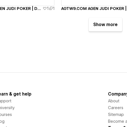
RCTIQQ.COM AGEN JUDI POKER | DOMINOQQ | BANDARQ ONLINE TERPERCAYA INDONESIA
1
1
Show more
earn & get help
Compan
upport
About
iversity
Careers
ourses
Sitemap
log
Become an