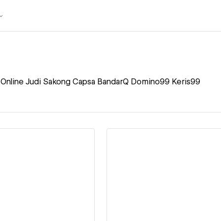
Online Judi Sakong Capsa BandarQ Domino99 Keris99
ew details
View details