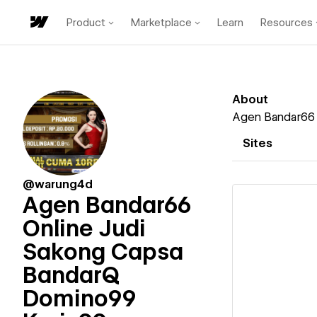
Product
Marketplace
Learn
Resources
About
Agen Bandar66 
Sites
@warung4d
Agen Bandar66
Online Judi
Sakong Capsa
Vi
BandarQ
Domino99