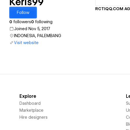
Keris99
Follow
0
followers
0
following
Joined Nov 5, 2017
INDONESIA, PALEMBANG
Visit website
Explore
L
Dashboard
S
Marketplace
Un
Hire designers
C
B