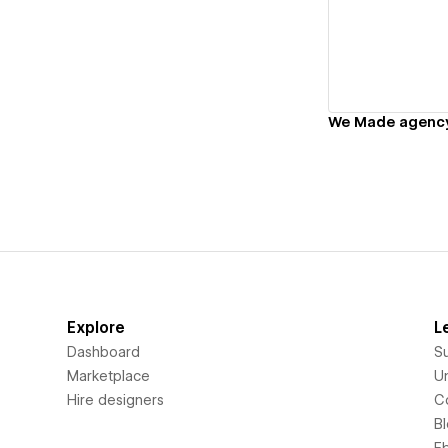
Vi
We Made agenc
Explore
L
Dashboard
S
Marketplace
Un
Hire designers
C
B