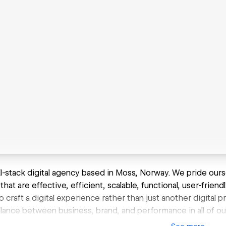
ll-stack digital agency based in Moss, Norway. We pride ours
that are effective, efficient, scalable, functional, user-friendl
 craft a digital experience rather than just another digital p
alance between business, brand, and performance in all of ou