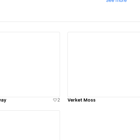
See
more
ew details
View details
way
2
Verket Moss