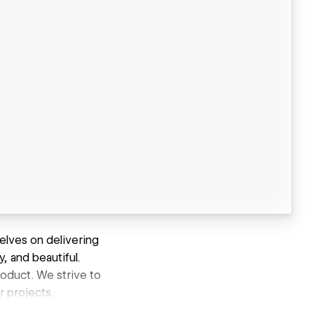
elves on delivering
y, and beautiful.
roduct. We strive to
r projects.