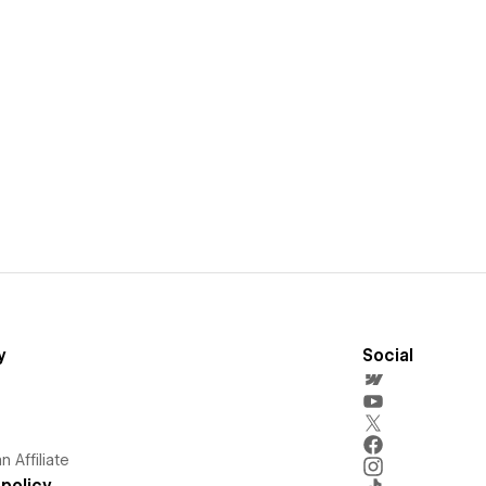
y
Social
 Affiliate