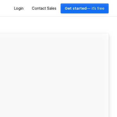
Login
Contact Sales
Get started
— it's free