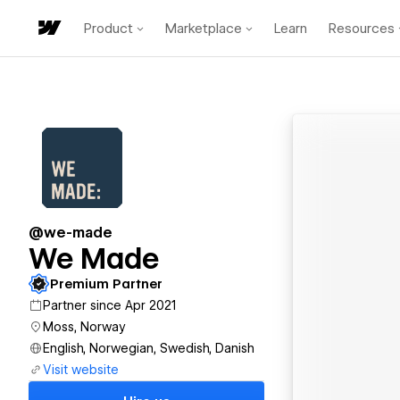
Product
Marketplace
Learn
Resources
@we-made
We Made
Premium Partner
Partner since Apr 2021
Moss, Norway
English, Norwegian, Swedish, Danish
Visit website