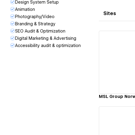
Design System Setup
Animation
Sites
Photography/Video
Branding & Strategy
SEO Audit & Optimization
Digital Marketing & Advertising
Accessibility audit & optimization
Vi
MSL Group Nor