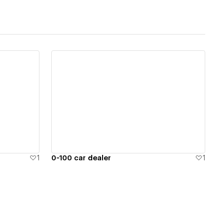
View details
1
0-100 car dealer
1