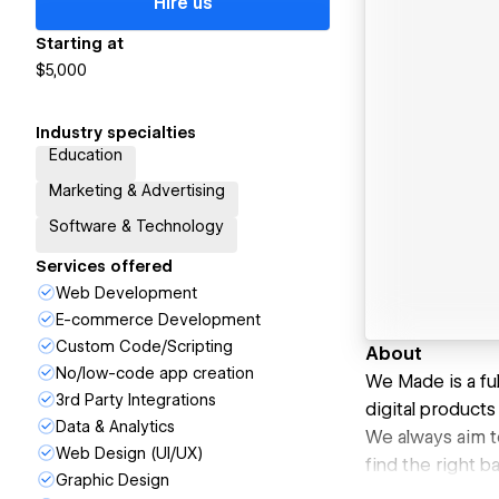
Hire us
Starting at
$5,000
Industry specialties
Education
Marketing & Advertising
Software & Technology
Services offered
Web Development
E-commerce Development
Custom Code/Scripting
About
No/low-code app creation
We Made is a fu
3rd Party Integrations
digital products 
Data & Analytics
We always aim to
Web Design (UI/UX)
find the right b
Graphic Design