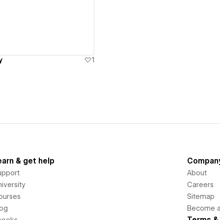
ew details
y
1
earn & get help
Compan
upport
About
iversity
Careers
ourses
Sitemap
log
Become an