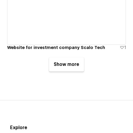
Website for investment company Scalo Tech
1
Show more
Explore