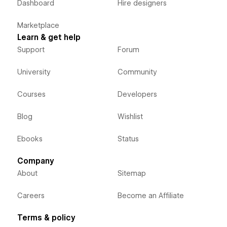
Dashboard
Hire designers
Marketplace
Learn & get help
Support
Forum
University
Community
Courses
Developers
Blog
Wishlist
Ebooks
Status
Company
About
Sitemap
Careers
Become an Affiliate
Terms & policy