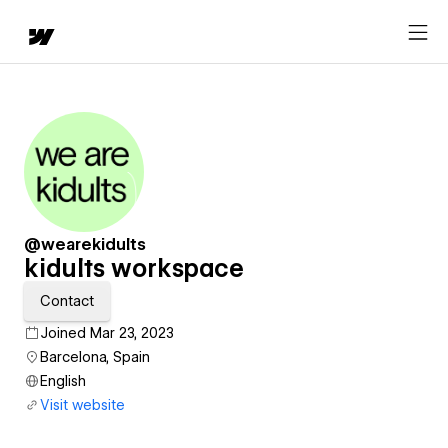
@wearekidults
kidults workspace
Contact
Joined Mar 23, 2023
Barcelona, Spain
English
Visit website