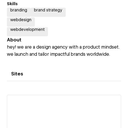
Skills
branding
brand strategy
webdesign
webdevelopment
About
hey! we are a design agency with a product mindset.
we launch and tailor impactful brands worldwide.
Sites