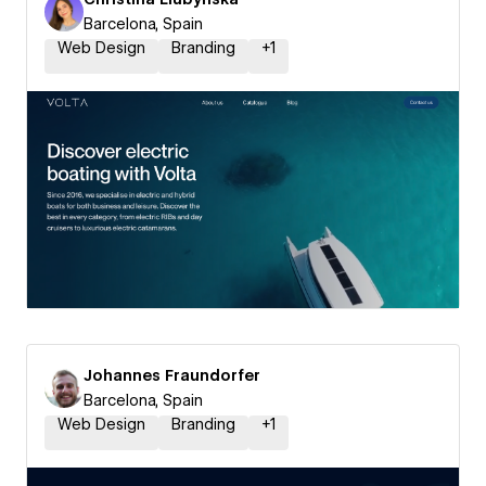
Barcelona, Spain
Web Design
Branding
+
1
Johannes Fraundorfer
Barcelona, Spain
Web Design
Branding
+
1