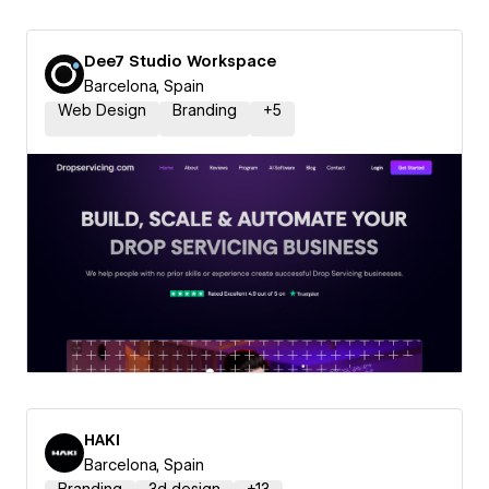
Dee7 Studio Workspace
Barcelona, Spain
Web Design
Branding
+
5
HAKI
Barcelona, Spain