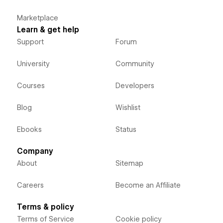
Marketplace
Learn & get help
Support
Forum
University
Community
Courses
Developers
Blog
Wishlist
Ebooks
Status
Company
About
Sitemap
Careers
Become an Affiliate
Terms & policy
Terms of Service
Cookie policy