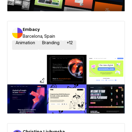
Embacy
Barcelona, Spain
Animation
Branding
+
12
Christina Liubynska