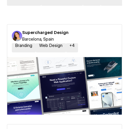
Supercharged Design
Barcelona, Spain
Branding
Web Design
+
4