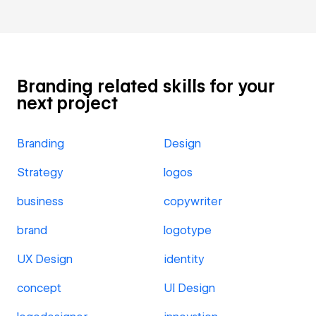
Branding related skills for your
next project
Branding
Design
Strategy
logos
business
copywriter
brand
logotype
UX Design
identity
concept
UI Design