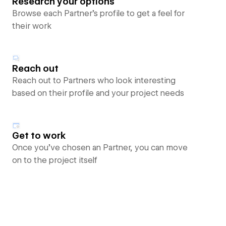
Research your options
Browse each Partner’s profile to get a feel for
their work
Reach out
Reach out to Partners who look interesting
based on their profile and your project needs
Get to work
Once you’ve chosen an Partner, you can move
on to the project itself