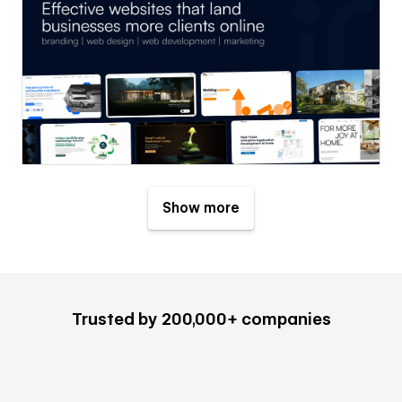
Show more
Trusted by 200,000+ companies