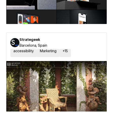
Strategeek
Barcelona, Spain
accessibility
Marketing
+
15