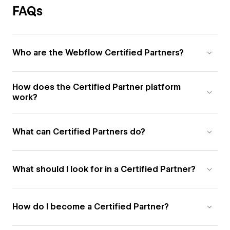
FAQs
Who are the Webflow Certified Partners?
How does the Certified Partner platform
work?
What can Certified Partners do?
What should I look for in a Certified Partner?
How do I become a Certified Partner?