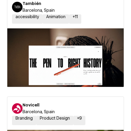
También
Barcelona, Spain
accessibility
Animation
+
11
Novicell
Barcelona, Spain
Branding
Product Design
+
9