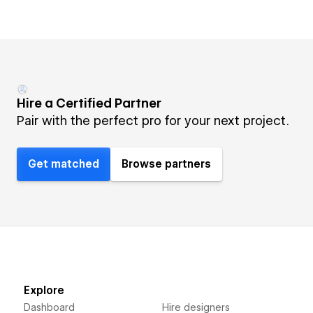
Hire a Certified Partner
Pair with the perfect pro for your next project.
Get matched
Browse partners
Explore
Dashboard
Hire designers