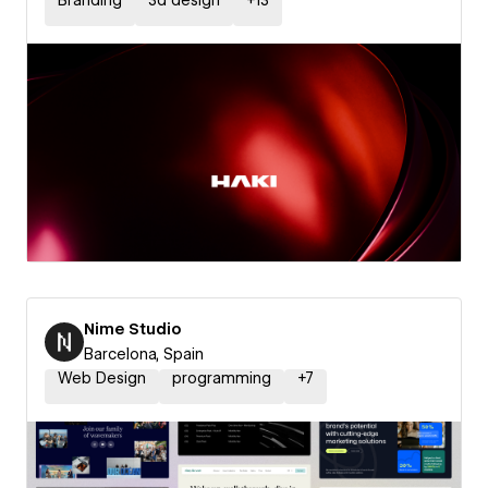
Branding
3d design
+
13
Nime Studio
Barcelona, Spain
Web Design
programming
+
7