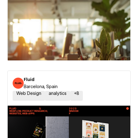
Fluid
Barcelona, Spain
Web Design
analytics
+
8