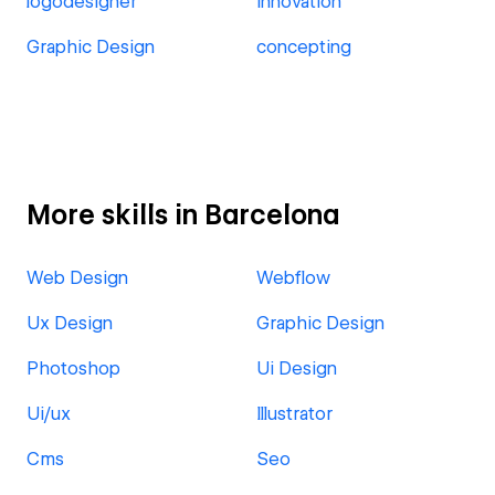
logodesigner
innovation
Graphic Design
concepting
More skills in Barcelona
Web Design
Webflow
Ux Design
Graphic Design
Photoshop
Ui Design
Ui/ux
Illustrator
Cms
Seo