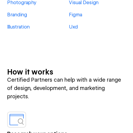
Photography
Visual Design
Branding
Figma
Illustration
Uxd
How it works
Certified Partners can help with a wide range
of design, development, and marketing
projects.