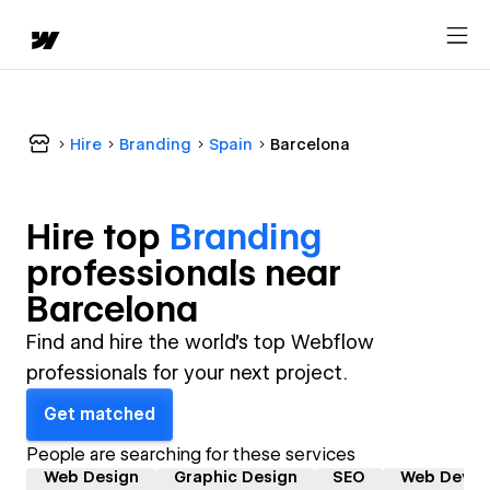
Hire
Branding
Spain
Barcelona
Hire top
Branding
professional
s near
Barcelona
Find and hire the world's top Webflow
professionals for your next project.
Get matched
People are searching for these services
Web Design
Graphic Design
SEO
Web Devel