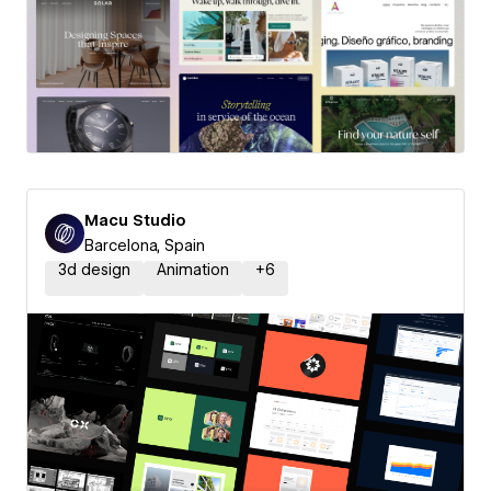
Macu Studio
Barcelona, Spain
3d design
Animation
+
6