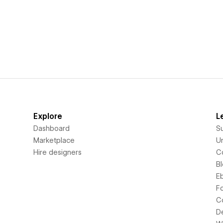
Explore
L
Dashboard
S
Marketplace
Un
Hire designers
C
B
E
F
C
D