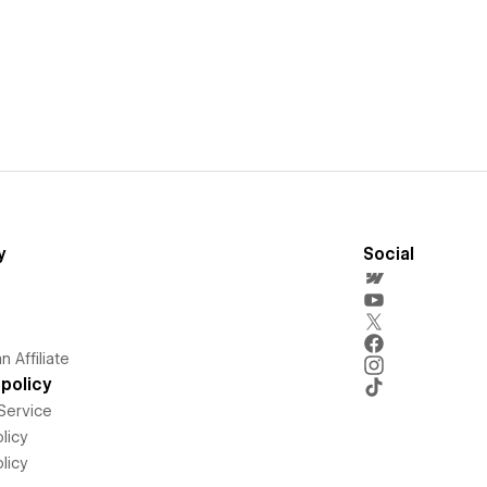
y
Social
 Affiliate
policy
Service
licy
licy