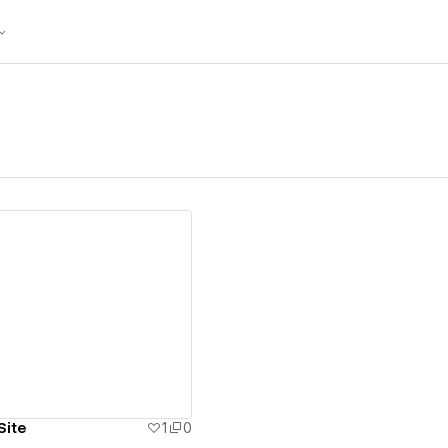
ew details
Site
1
0