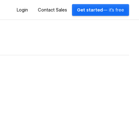
Login
Contact Sales
Get started
— it's free