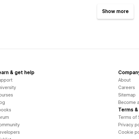
Show more
earn & get help
Compan
upport
About
iversity
Careers
ourses
Sitemap
log
Become an
Terms & 
books
orum
Terms of 
ommunity
Privacy po
evelopers
Cookie po