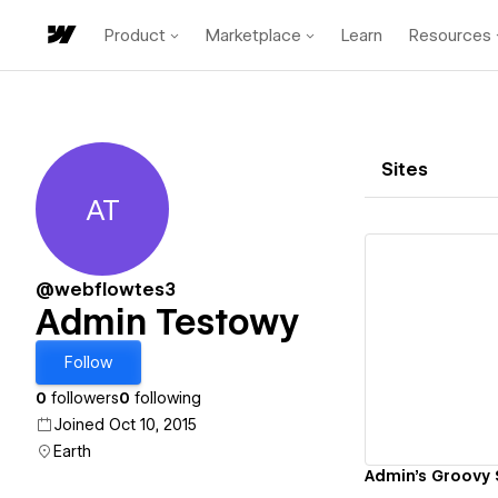
Product
Marketplace
Learn
Resources
Sites
AT
Admin Testowy
@webflowtes3
Admin Testowy
Vi
Follow
0
followers
0
following
Joined Oct 10, 2015
Earth
Admin's Groovy 