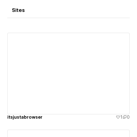
Sites
itsjustabrowser
1
0