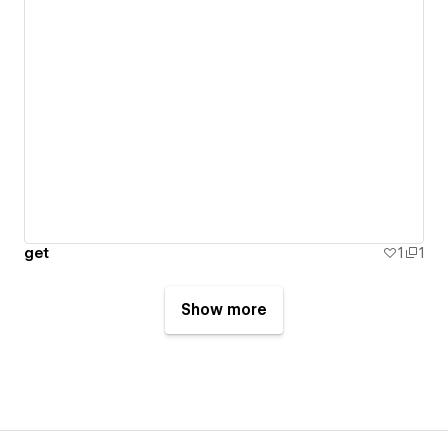
get
1
1
Show more