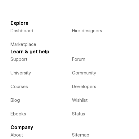
Explore
Dashboard
Hire designers
Marketplace
Learn & get help
Support
Forum
University
Community
Courses
Developers
Blog
Wishlist
Ebooks
Status
Company
About
Sitemap