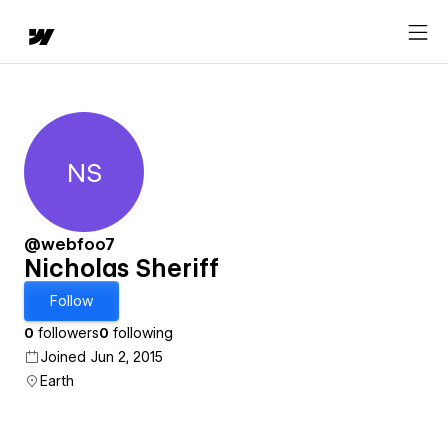
NS
Nicholas Sheriff
@webfoo7
Nicholas Sheriff
Follow
0
followers
0
following
Joined Jun 2, 2015
Earth