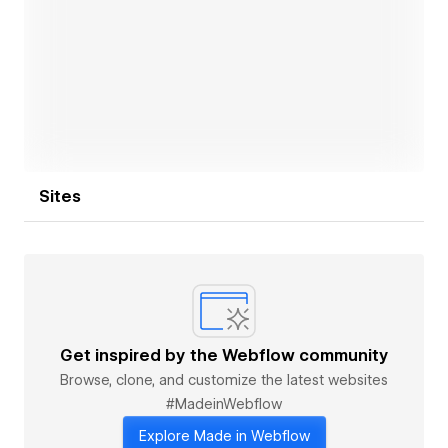
Open link
Sites
Get inspired by the Webflow community
Browse, clone, and customize the latest websites
#MadeinWebflow
Explore Made in Webflow