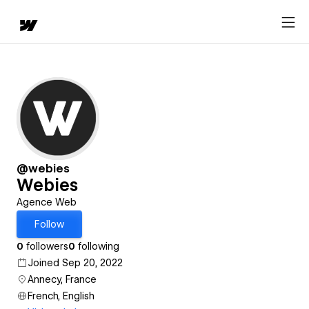
@webies
Webies
Agence Web
Follow
0
followers
0
following
Joined Sep 20, 2022
Annecy, France
French, English