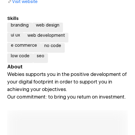
Visit website
Skills
branding
web design
ui ux
web development
e commerce
no code
low code
seo
About
Webies supports you in the positive development of
your digital footprint in order to support you in
achieving your objectives.
Our commitment: to bring you return on investment.