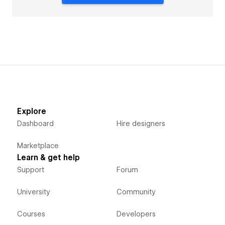
Explore
Dashboard
Hire designers
Marketplace
Learn & get help
Support
Forum
University
Community
Courses
Developers