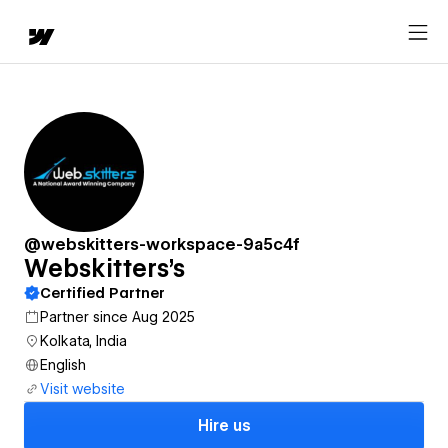
@webskitters-workspace-9a5c4f
Webskitters's
Certified Partner
Partner since Aug 2025
Kolkata, India
English
Visit website
Hire us