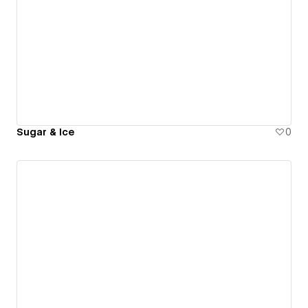
Sugar & Ice
0