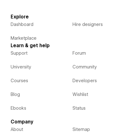
Explore
Dashboard
Hire designers
Marketplace
Learn & get help
Support
Forum
University
Community
Courses
Developers
Blog
Wishlist
Ebooks
Status
Company
About
Sitemap