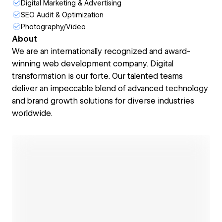
Digital Marketing & Advertising
SEO Audit & Optimization
Photography/Video
About
We are an internationally recognized and award-
winning web development company. Digital
transformation is our forte. Our talented teams
deliver an impeccable blend of advanced technology
and brand growth solutions for diverse industries
worldwide.
Open link