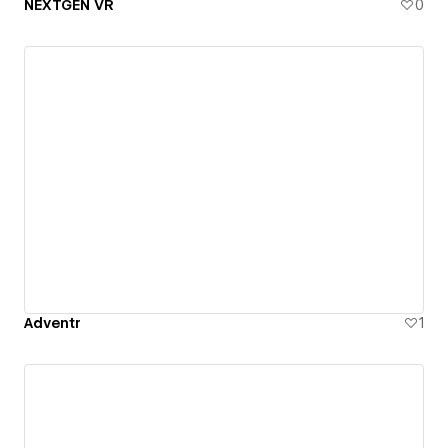
NEXTGEN VR
0
Adventr
1