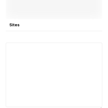
Sites