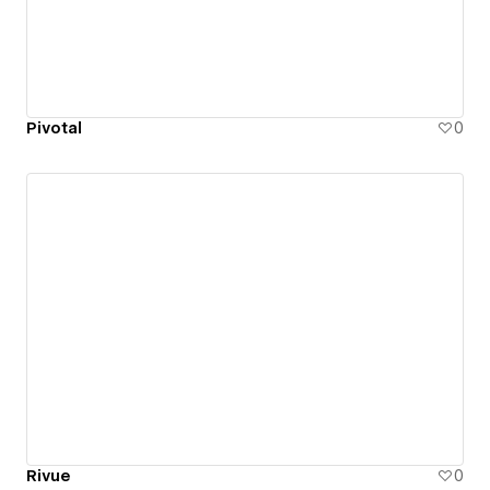
Pivotal
0
Rivue
0