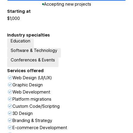
Accepting new projects
Starting at
$1,000
Industry specialties
Education
Software & Technology
Conferences & Events
Services offered
Web Design (UI/UX)
Graphic Design
Web Development
Platform migrations
Custom Code/Scripting
3D Design
Branding & Strategy
E-commerce Development