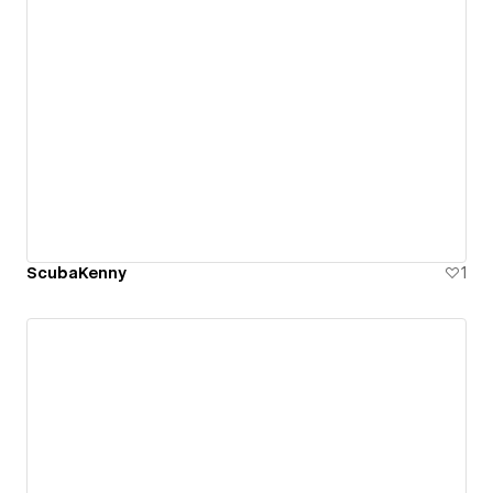
ScubaKenny
1