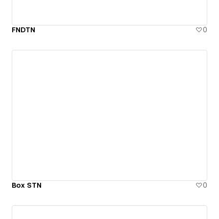
FNDTN
0
Box STN
0