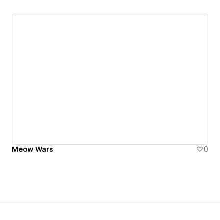
Meow Wars
0