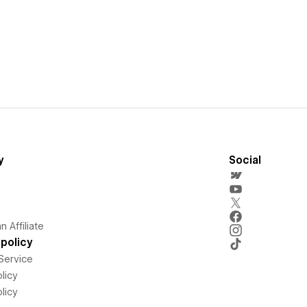
y
Social
 Affiliate
policy
Service
licy
licy