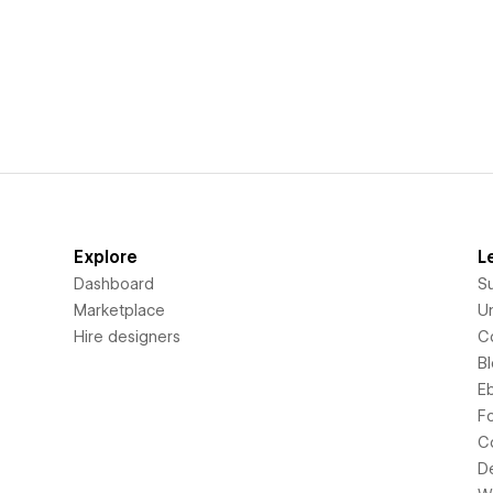
Explore
L
Dashboard
S
Marketplace
Un
Hire designers
C
B
E
F
C
D