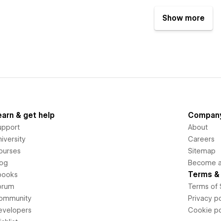
Show more
earn & get help
Compan
upport
About
iversity
Careers
ourses
Sitemap
log
Become an
Terms & 
books
orum
Terms of 
ommunity
Privacy po
evelopers
Cookie po