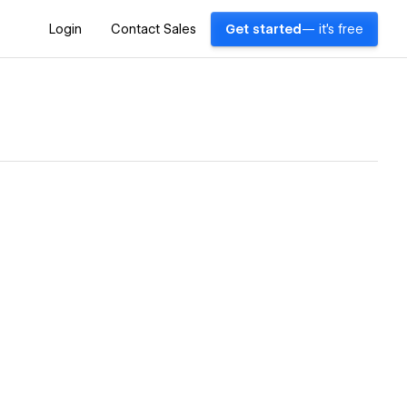
Login
Contact Sales
Get started
— it's free