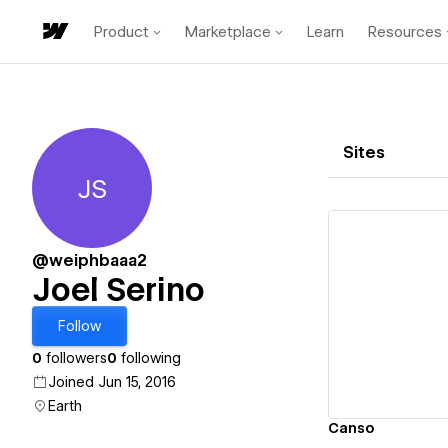
Product
Marketplace
Learn
Resources
Sites
JS
Joel Serino
@weiphbaaa2
Joel Serino
Vi
Follow
0
followers
0
following
Joined Jun 15, 2016
Earth
Canso