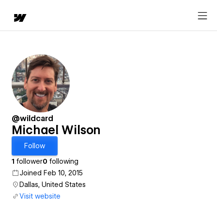
@wildcard
Michael Wilson
Follow
1
follower
0
following
Joined Feb 10, 2015
Dallas, United States
Visit website