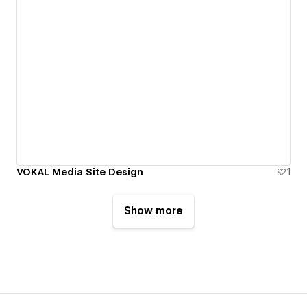
VOKAL Media Site Design
1
Show more