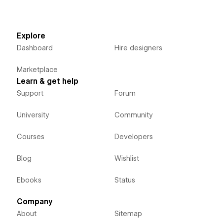
Explore
Dashboard
Hire designers
Marketplace
Learn & get help
Support
Forum
University
Community
Courses
Developers
Blog
Wishlist
Ebooks
Status
Company
About
Sitemap