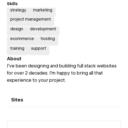
Skills
strategy
marketing
project management
design
development
ecommerce
hosting
training
support
About
I've been designing and building full stack websites
for over 2 decades. I'm happy to bring all that
experience to your project.
Sites