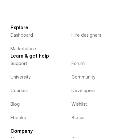
Explore
Dashboard
Hire designers
Marketplace
Learn & get help
Support
Forum
University
Community
Courses
Developers
Blog
Wishlist
Ebooks
Status
Company