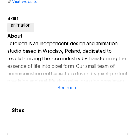
Visit website
Skills
animation
About
Lordicon is an independent design and animation
studio based in Wrocław, Poland, dedicated to
revolutionizing the icon industry by transforming the
essence of life into pixel form. Our small team of
communication enthusiasts is driven by pixel-perfect
precision and real-life dynamics, creating consistent,
See
more
high-quality icons for any niche you could imagine.
Sites