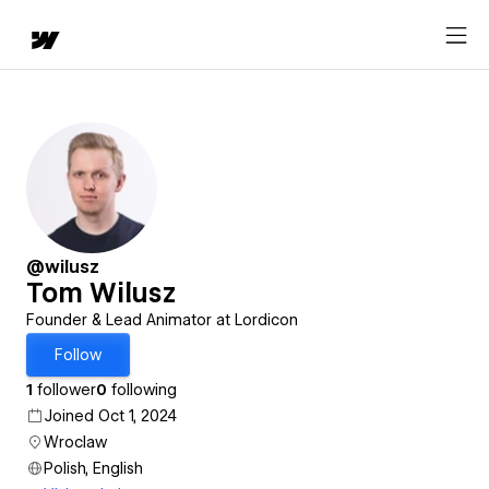
@wilusz
Tom Wilusz
Founder & Lead Animator at Lordicon
Follow
1
follower
0
following
Joined Oct 1, 2024
Wroclaw
Polish, English