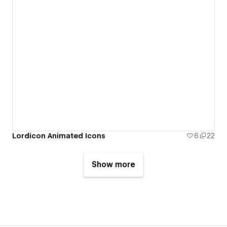
Lordicon Animated Icons
6
22
Show more