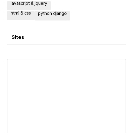
javascript & jquery
html & css
python django
Sites