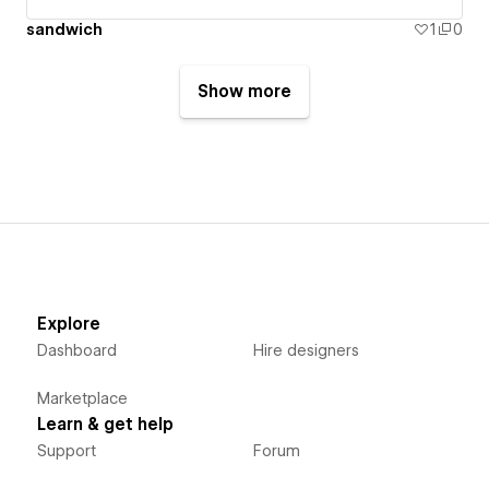
sandwich
1
0
Show more
Explore
Dashboard
Hire designers
Marketplace
Learn & get help
Support
Forum