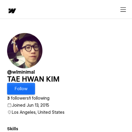
@wlminimal
TAE HWAN KIM
Follow
3
followers
1
following
Joined Jun 13, 2015
Los Angeles, United States
Skills