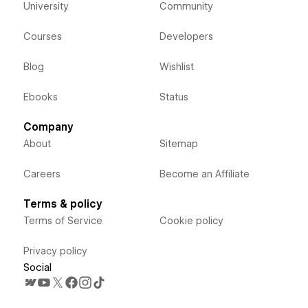
University
Community
Courses
Developers
Blog
Wishlist
Ebooks
Status
Company
About
Sitemap
Careers
Become an Affiliate
Terms & policy
Terms of Service
Cookie policy
Privacy policy
Social