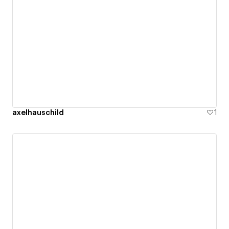
axelhauschild
1