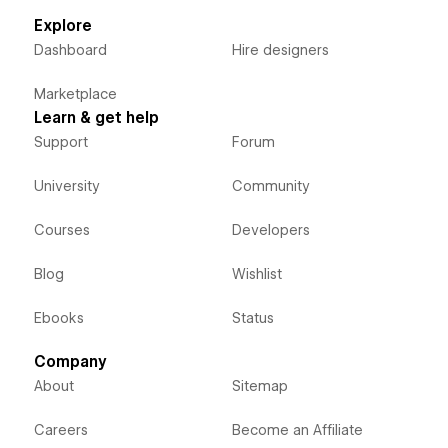
Explore
Dashboard
Hire designers
Marketplace
Learn & get help
Support
Forum
University
Community
Courses
Developers
Blog
Wishlist
Ebooks
Status
Company
About
Sitemap
Careers
Become an Affiliate