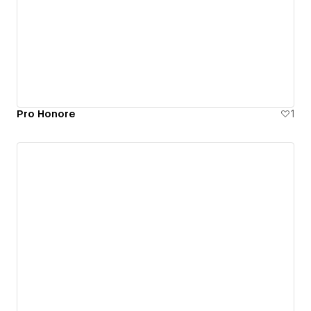
Pro Honore
1