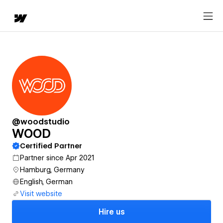
@woodstudio
WOOD
Certified Partner
Partner since Apr 2021
Hamburg, Germany
English, German
Visit website
Hire us