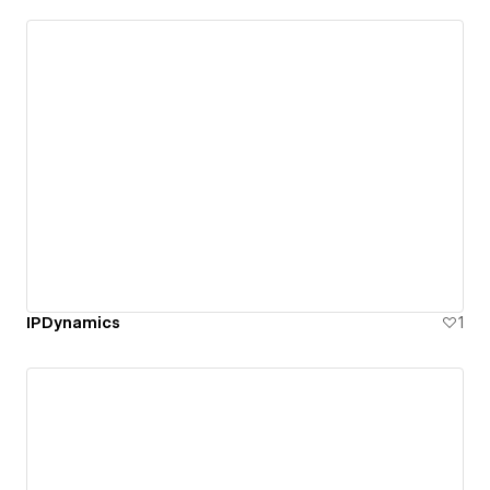
IPDynamics
1