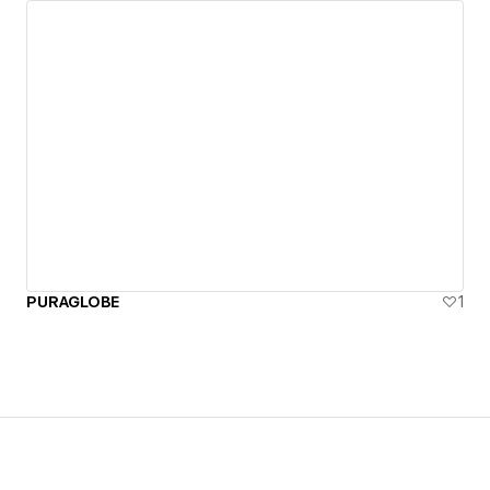
PURAGLOBE
1