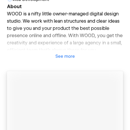
About
WOOD is a nifty little owner-managed digital design
studio. We work with lean structures and clear ideas
to give you and your product the best possible
presence online and offline. With WOOD, you get the
creativity and experience of a large agency in a small,
efficient team that's always there for you.
See
more