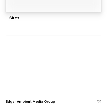
Sites
Edgar Ambient Media Group
1