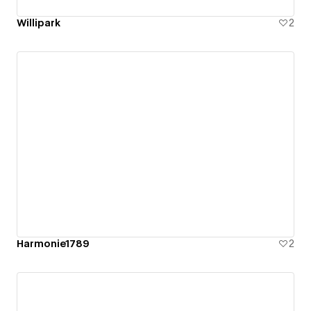
Willipark
2
Harmonie1789
2