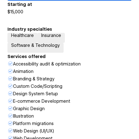
Starting at
$15,000
Industry specialties
Healthcare
Insurance
Software & Technology
Services offered
Accessibility audit & optimization
Animation
Branding & Strategy
Custom Code/Scripting
Design System Setup
E-commerce Development
Graphic Design
Illustration
Platform migrations
Web Design (UI/UX)
Web Development