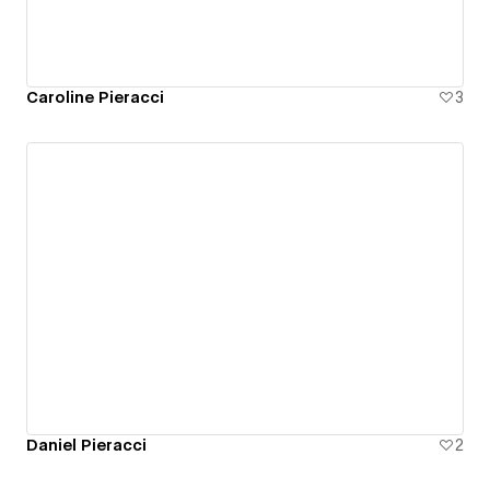
Caroline Pieracci
3
Daniel Pieracci
2