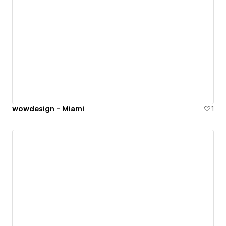
wowdesign - Miami
1