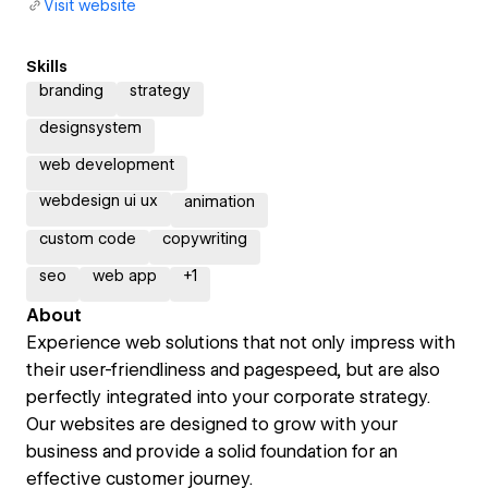
Visit website
Skills
branding
strategy
designsystem
web development
webdesign ui ux
animation
custom code
copywriting
seo
web app
+
1
About
Experience web solutions that not only impress with
their user-friendliness and pagespeed, but are also
perfectly integrated into your corporate strategy.
Our websites are designed to grow with your
business and provide a solid foundation for an
effective customer journey.