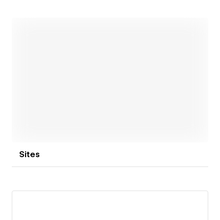
Open link
Sites