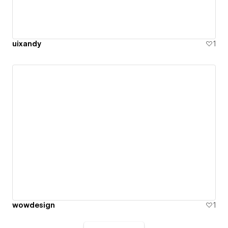
uixandy
1
wowdesign
1