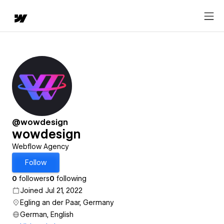
@wowdesign
wowdesign
Webflow Agency
Follow
0
followers
0
following
Joined Jul 21, 2022
Egling an der Paar, Germany
German, English