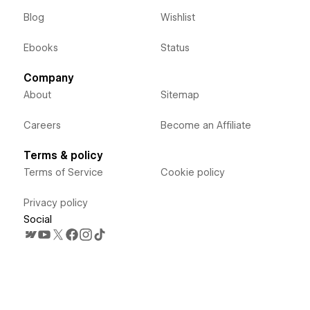
Blog
Wishlist
Ebooks
Status
Company
About
Sitemap
Careers
Become an Affiliate
Terms & policy
Terms of Service
Cookie policy
Privacy policy
Social