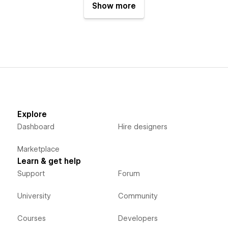
Show more
Explore
Dashboard
Hire designers
Marketplace
Learn & get help
Support
Forum
University
Community
Courses
Developers