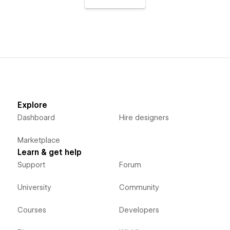
Explore
Dashboard
Hire designers
Marketplace
Learn & get help
Support
Forum
University
Community
Courses
Developers