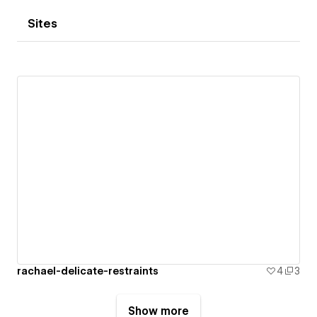
Sites
rachael-delicate-restraints
4
3
Show more