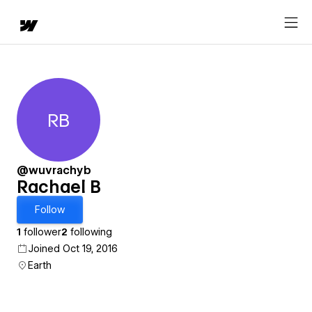
RB
Rachael B
@wuvrachyb
Rachael B
Follow
1
follower
2
following
Joined Oct 19, 2016
Earth