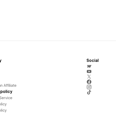
y
Social
 Affiliate
policy
Service
licy
licy