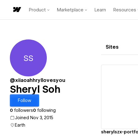
Product
Marketplace
Learn
Resources
Sites
SS
Sheryl Soh
@xiiaoahhryllovesyou
Sheryl Soh
Vi
Follow
0
followers
0
following
Joined Nov 3, 2015
Earth
sherylszx-portfo