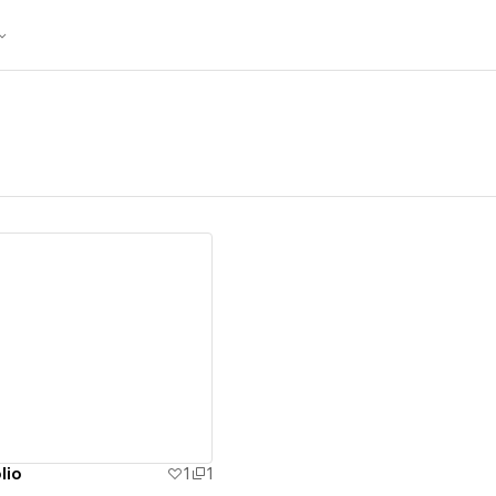
ew details
lio
1
1