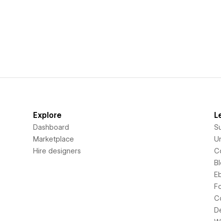
Explore
L
Dashboard
S
Marketplace
Un
Hire designers
C
B
E
F
C
D