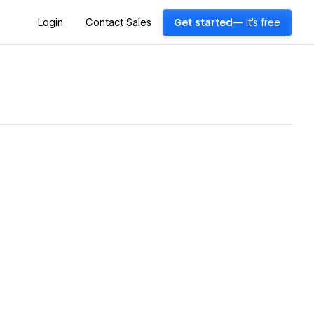
Login
Contact Sales
Get started
— it's free