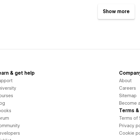
Show more
earn & get help
Compan
upport
About
iversity
Careers
ourses
Sitemap
log
Become an
Terms & 
books
orum
Terms of 
ommunity
Privacy po
evelopers
Cookie po