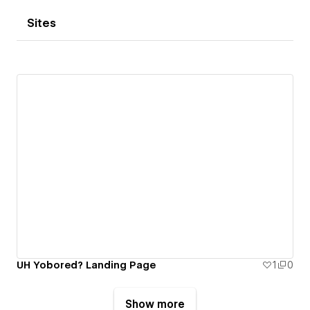
Sites
UH Yobored? Landing Page
1
0
Show more