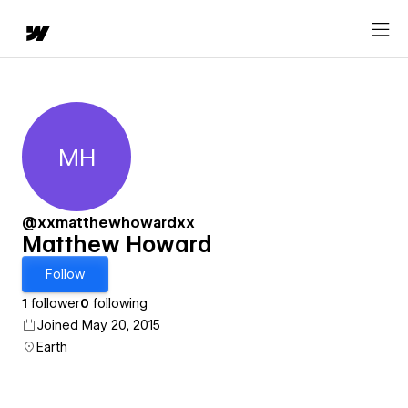
MH
Matthew Howard
@xxmatthewhowardxx
Matthew Howard
Follow
1
follower
0
following
Joined May 20, 2015
Earth