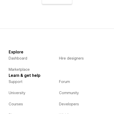
Explore
Dashboard
Hire designers
Marketplace
Learn & get help
Support
Forum
University
Community
Courses
Developers