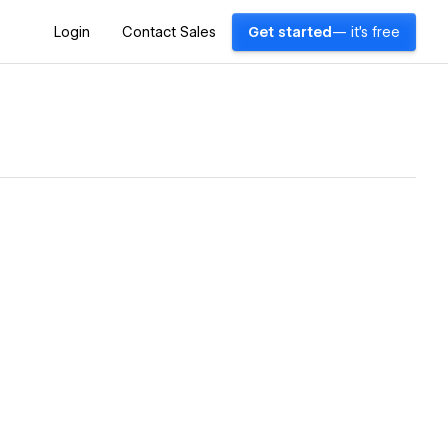
Login
Contact Sales
Get started
— it's free