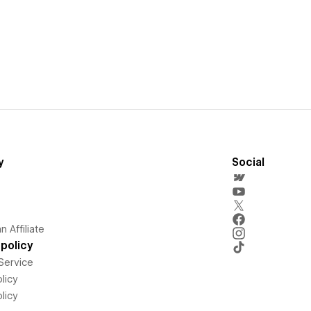
y
Social
 Affiliate
policy
Service
licy
licy