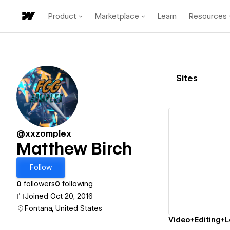
Product
Marketplace
Learn
Resources
Sites
@xxzomplex
Matthew Birch
Vi
Follow
0
followers
0
following
Joined Oct 20, 2016
Fontana, United States
Video+Editing+