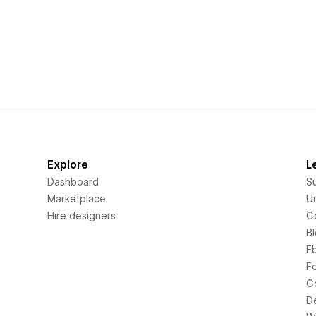
Explore
L
Dashboard
S
Marketplace
Un
Hire designers
C
B
E
F
C
D