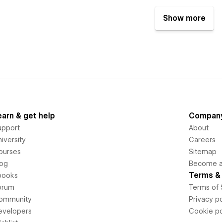
Show more
earn & get help
Compan
upport
About
iversity
Careers
ourses
Sitemap
log
Become an
Terms & 
books
orum
Terms of 
ommunity
Privacy po
evelopers
Cookie po