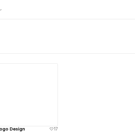
ew details
Logo Design
17