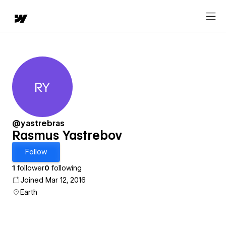
RY
Rasmus Yastrebov
@yastrebras
Rasmus Yastrebov
Follow
1
follower
0
following
Joined Mar 12, 2016
Earth