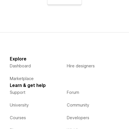
Explore
Dashboard
Hire designers
Marketplace
Learn & get help
Support
Forum
University
Community
Courses
Developers