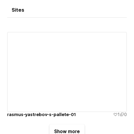
Sites
rasmus-yastrebov-s-pallete-01
1
0
Show more