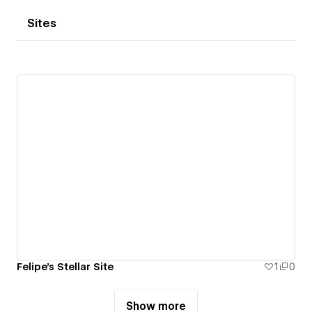
Sites
Felipe's Stellar Site
1
0
Show more