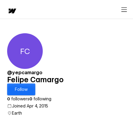
FC
Felipe Camargo
@yepcamargo
Felipe Camargo
Follow
0
followers
0
following
Joined Apr 4, 2015
Earth