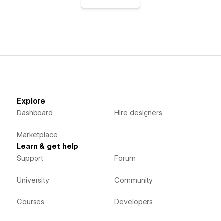
Explore
Dashboard
Hire designers
Marketplace
Learn & get help
Support
Forum
University
Community
Courses
Developers