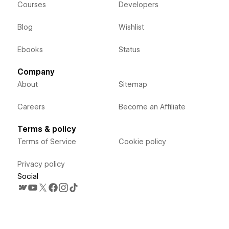
Courses
Developers
Blog
Wishlist
Ebooks
Status
Company
About
Sitemap
Careers
Become an Affiliate
Terms & policy
Terms of Service
Cookie policy
Privacy policy
Social