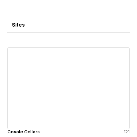
Sites
Covale Cellars
1