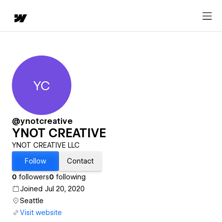
YC
YNOT CREATIVE
@ynotcreative
YNOT CREATIVE
YNOT CREATIVE LLC
Follow
Contact
0
followers
0
following
Joined Jul 20, 2020
Seattle
Visit website