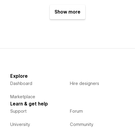
Show more
Explore
Dashboard
Hire designers
Marketplace
Learn & get help
Support
Forum
University
Community