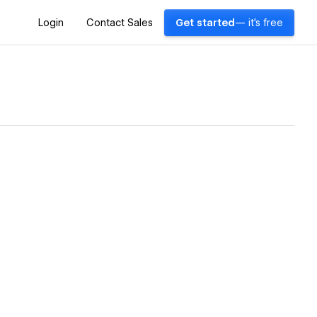
Login
Contact Sales
Get started
— it's free