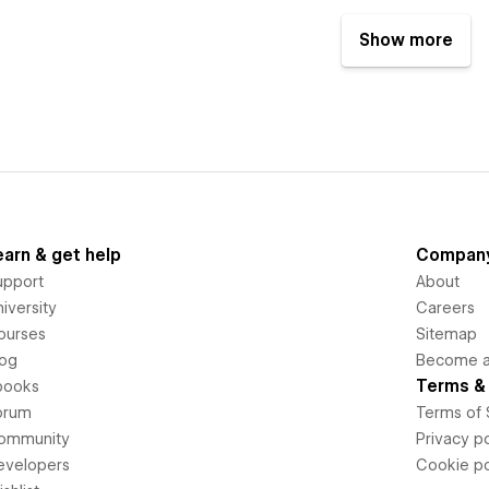
Show more
earn & get help
Compan
upport
About
iversity
Careers
ourses
Sitemap
log
Become an
Terms & 
books
orum
Terms of 
ommunity
Privacy po
evelopers
Cookie po