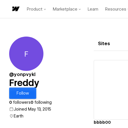
Product
Marketplace
Learn
Resources
Sites
F
Freddy
@yonpvykl
Freddy
Vi
Follow
0
followers
0
following
Joined May 13, 2015
Earth
bbbb00