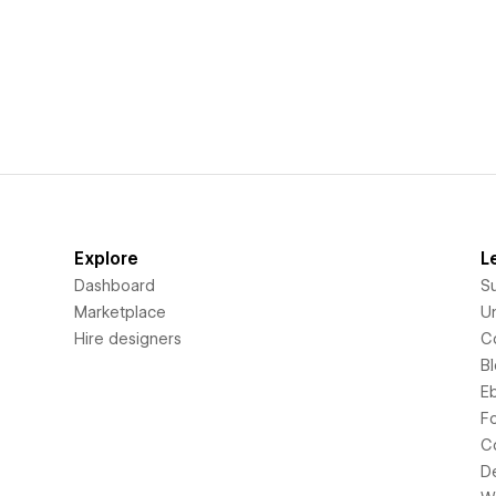
Explore
L
Dashboard
S
Marketplace
Un
Hire designers
C
B
E
F
C
D