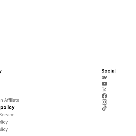
y
Social
 Affiliate
policy
Service
licy
licy