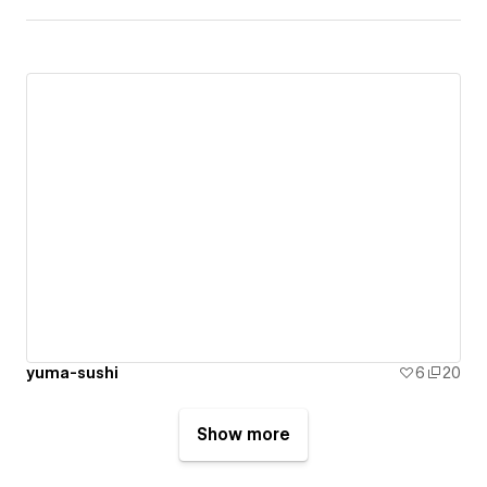
yuma-sushi
6
20
Show more