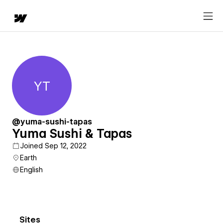
YT
Yuma Sushi & Tapas
@yuma-sushi-tapas
Yuma Sushi & Tapas
Joined Sep 12, 2022
Earth
English
Sites