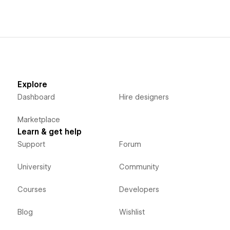
Explore
Dashboard
Hire designers
Marketplace
Learn & get help
Support
Forum
University
Community
Courses
Developers
Blog
Wishlist