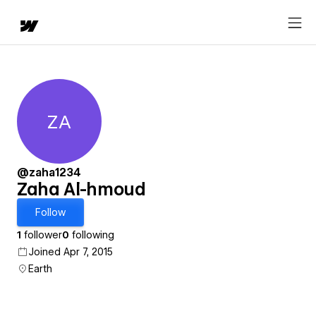
ZA
Zaha Al-hmoud
@zaha1234
Zaha Al-hmoud
Follow
1
follower
0
following
Joined Apr 7, 2015
Earth