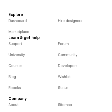
Explore
Dashboard
Hire designers
Marketplace
Learn & get help
Support
Forum
University
Community
Courses
Developers
Blog
Wishlist
Ebooks
Status
Company
About
Sitemap