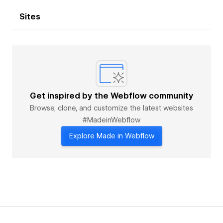
Sites
Get inspired by the Webflow community
Browse, clone, and customize the latest websites
#MadeinWebflow
Explore Made in Webflow