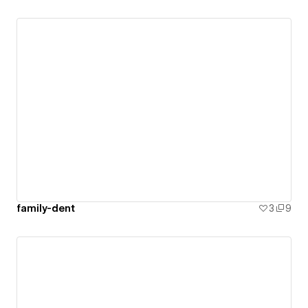
family-dent
3
9