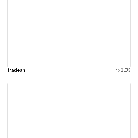
fradeani
2
3