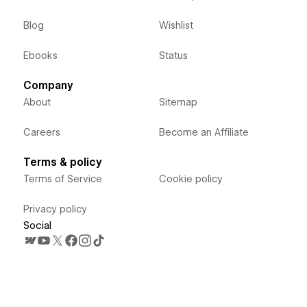
Blog
Wishlist
Ebooks
Status
Company
About
Sitemap
Careers
Become an Affiliate
Terms & policy
Terms of Service
Cookie policy
Privacy policy
Social