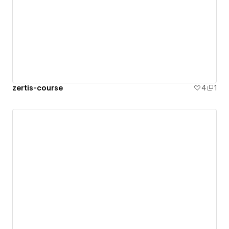
zertis-course
4
1