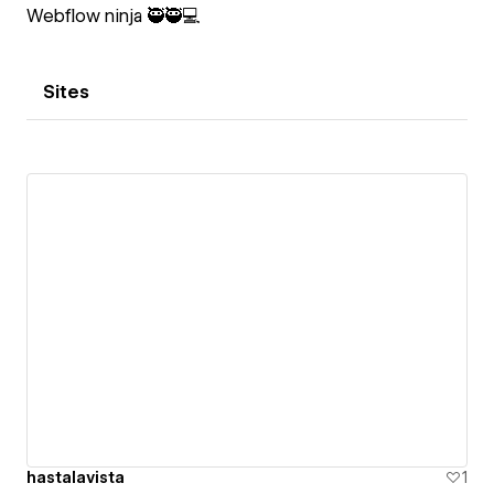
Webflow ninja 🥷🥷💻
Sites
hastalavista
1