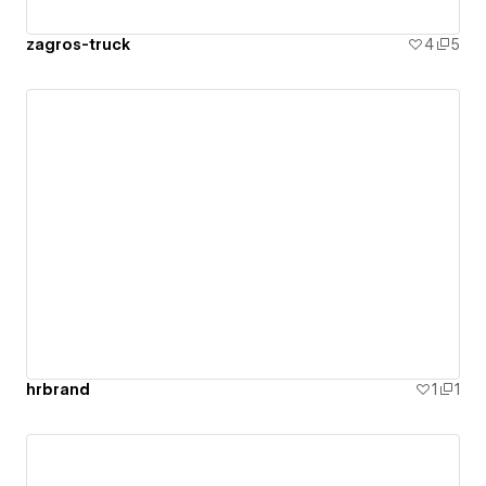
zagros-truck
4
5
hrbrand
1
1