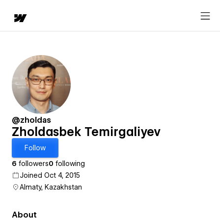
@zholdas
Zholdasbek Temirgaliyev
Follow
6
followers
0
following
Joined Oct 4, 2015
Almaty, Kazakhstan
About