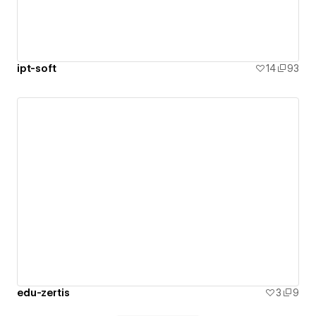
ipt-soft
14
93
edu-zertis
3
9