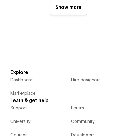
Show more
Explore
Dashboard
Hire designers
Marketplace
Learn & get help
Support
Forum
University
Community
Courses
Developers