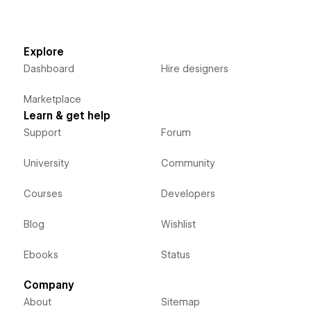
Explore
Dashboard
Hire designers
Marketplace
Learn & get help
Support
Forum
University
Community
Courses
Developers
Blog
Wishlist
Ebooks
Status
Company
About
Sitemap