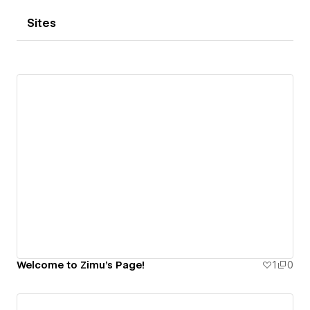
Sites
Welcome to Zimu's Page!
1
0