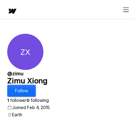
ZX
Zimu Xiong
@zimu
Zimu Xiong
Follow
1
follower
0
following
Joined Feb 4, 2015
Earth