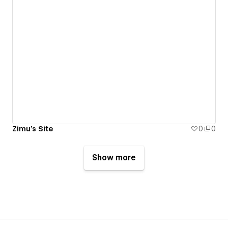
Zimu's Site
0
0
Show more