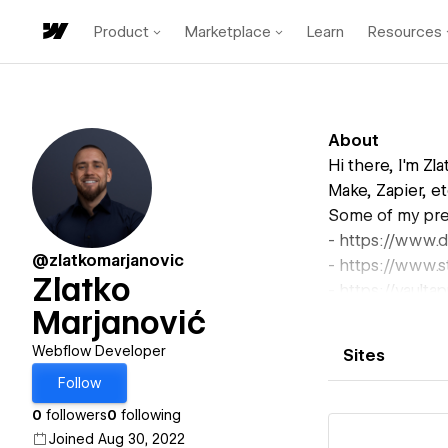
Product
Marketplace
Learn
Resources
About
Hi there, I'm Z
Make, Zapier, et
Some of my prev
- https://www.d
@zlatkomarjanovic
- https://www.s
Zlatko
- https://vault
Marjanović
& much more.
Interested in d
Webflow Developer
Sites
Don't hesitate t
Follow
zlatkomarjanov
0
followers
0
following
Joined Aug 30, 2022