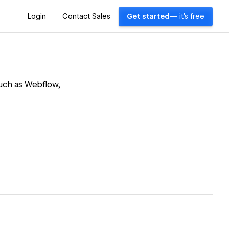
Login
Contact Sales
Get started
— it's free
such as Webflow,