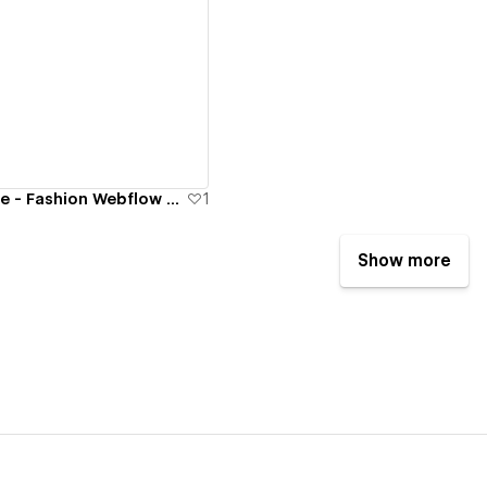
ew details
Groupe Dynamite - Fashion Webflow Website
1
Show more