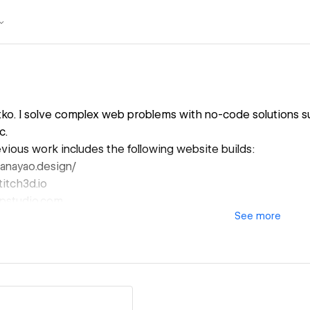
latko. I solve complex web problems with no-code solutions 
c.
ious work includes the following website builds:
anayao.design/
titch3d.io
appstudio.com
See
more
esigning, developing, or redesigning your new website?
o reach out.
ic.zm@gmail.com