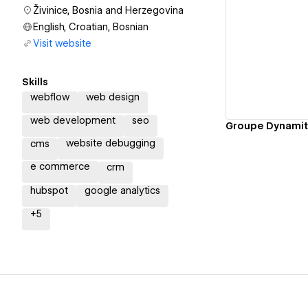
Živinice, Bosnia and Herzegovina
English, Croatian, Bosnian
Visit website
Vi
Skills
webflow
web design
web development
seo
website debugging
cms
e commerce
crm
hubspot
google analytics
+
5