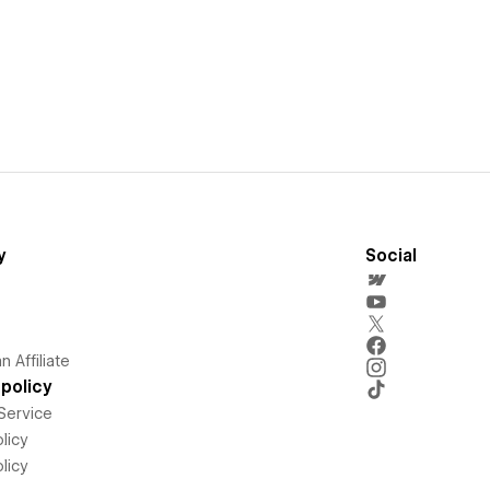
y
Social
 Affiliate
policy
Service
licy
licy