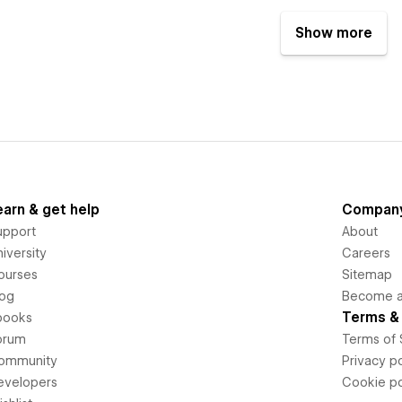
Show more
earn & get help
Compan
upport
About
iversity
Careers
ourses
Sitemap
log
Become an
Terms & 
books
orum
Terms of 
ommunity
Privacy po
evelopers
Cookie po