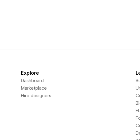
Explore
L
Dashboard
S
Marketplace
Un
Hire designers
C
B
E
F
C
D