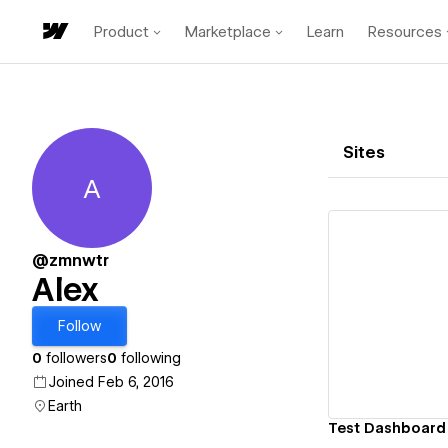
Product
Marketplace
Learn
Resources
Sites
A
Alex
@zmnwtr
Alex
Vi
Follow
0
followers
0
following
Joined Feb 6, 2016
Earth
Test Dashboard