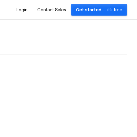
Login
Contact Sales
Get started
— it's free