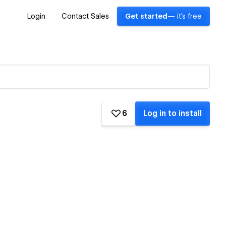
Login
Contact Sales
Get started
— it's free
6
Log in to install