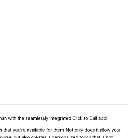
an with the seamlessly integrated Click to Call app!
hat you’re available for them. Not only does it allow your
urse, but also creates a personalized touch that is not