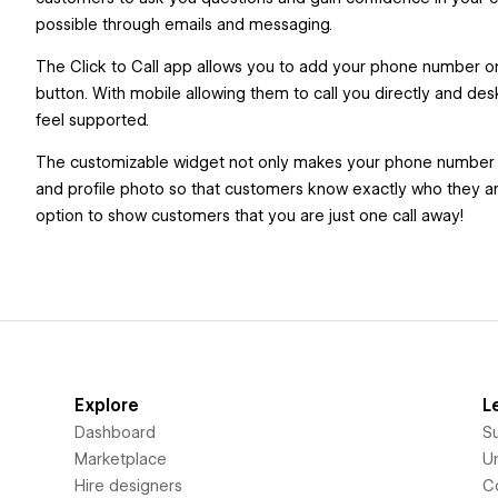
possible through emails and messaging.
The Click to Call app allows you to add your phone number on 
button. With mobile allowing them to call you directly and d
feel supported.
The customizable widget not only makes your phone number mor
and profile photo so that customers know exactly who they are
option to show customers that you are just one call away!
Explore
L
Dashboard
S
Marketplace
Un
Hire designers
C