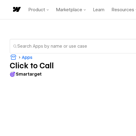
Product
Marketplace
Learn
Resources
Apps
Click to Call
Smartarget