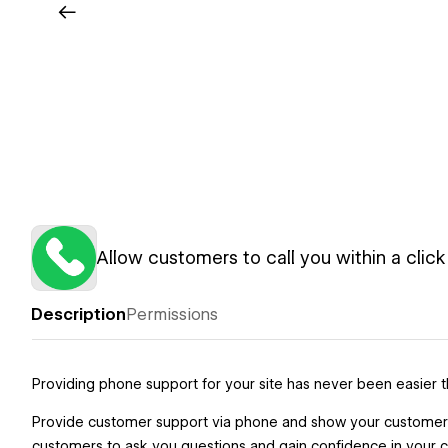
Allow customers to call you within a click
Description
Permissions
Providing phone support for your site has never been easier th
Provide customer support via phone and show your customers t
customers to ask you questions and gain confidence in your co