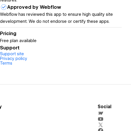
features.
Approved by Webflow
Webflow has reviewed this app to ensure high quality site
development. We do not endorse or certify these apps.
Pricing
Free plan available
Support
Support site
Privacy policy
Terms
y
Social