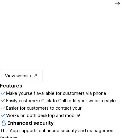
View website
Features
Make yourself available for customers via phone
Easily customize Click to Call to fit your website style
Easier for customers to contact your
Works on both desktop and mobile!
Enhanced security
This App supports enhanced security and management