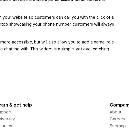
your website so customers can call you with the click of a
esktop showcasing your phone number, customers will always
e accessible, but will also allow you to add a name, role,
 chatting with. This widget is a simple, yet eye-catching
earn & get help
Compan
upport
About
iversity
Careers
ourses
Sitemap