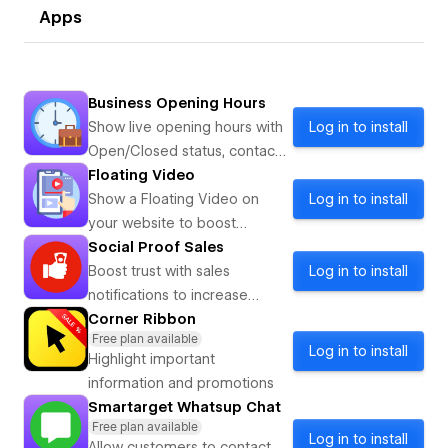
Apps
Business Opening Hours
Show live opening hours with
Log in to install
Open/Closed status, contact
info, and special days so
Floating Video
visitor
Show a Floating Video on
Log in to install
your website to boost
customer engagement
Social Proof Sales
Boost trust with sales
Log in to install
notifications to increase
customer engagement.
Corner Ribbon
Free plan available
Log in to install
Highlight important
information and promotions
Smartarget Whatsup Chat
Free plan available
Log in to install
Allow customers to contact