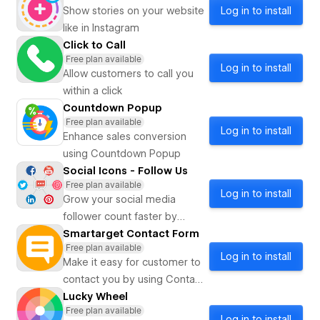
iMessage, etc.
Show stories on your website
Log in to install
like in Instagram
Click to Call
Free plan available
Log in to install
Allow customers to call you
within a click
Countdown Popup
Free plan available
Log in to install
Enhance sales conversion
using Countdown Popup
Social Icons - Follow Us
Free plan available
Log in to install
Grow your social media
follower count faster by
showing social media icons
Smartarget Contact Form
Free plan available
on your website
Log in to install
Make it easy for customer to
contact you by using Contact
Form
Lucky Wheel
Free plan available
Log in to install