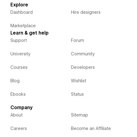
Explore
Dashboard
Hire designers
Marketplace
Learn & get help
Support
Forum
University
Community
Courses
Developers
Blog
Wishlist
Ebooks
Status
Company
About
Sitemap
Careers
Become an Affiliate