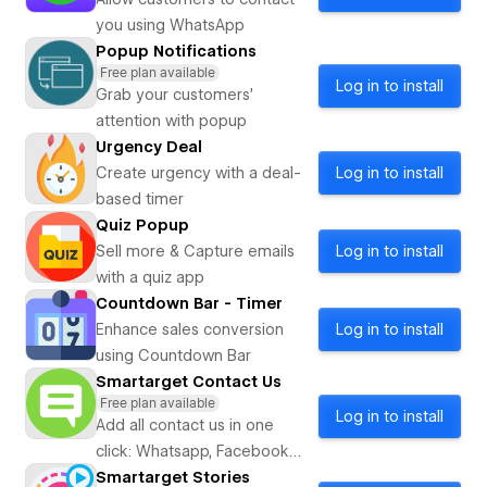
you using WhatsApp
Popup Notifications
Free plan available
Log in to install
Grab your customers’
attention with popup
Urgency Deal
Create urgency with a deal-
Log in to install
based timer
Quiz Popup
Sell more & Capture emails
Log in to install
with a quiz app
Countdown Bar - Timer
Enhance sales conversion
Log in to install
using Countdown Bar
Smartarget Contact Us
Free plan available
Log in to install
Add all contact us in one
click: Whatsapp, Facebook
Messenger, Telegram, Line,
Smartarget Stories