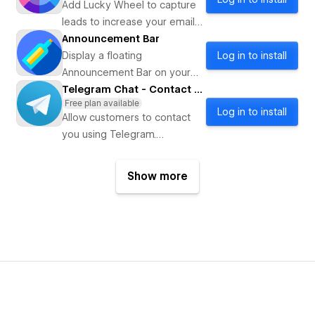
Add Lucky Wheel to capture
leads to increase your email
marketing subscribers and
Announcement Bar
sell more.
Display a floating
Log in to install
Announcement Bar on your
website
Telegram Chat - Contact Us
Free plan available
Log in to install
Allow customers to contact
you using Telegram.
Supporting channels, groups
and bots.
Show more