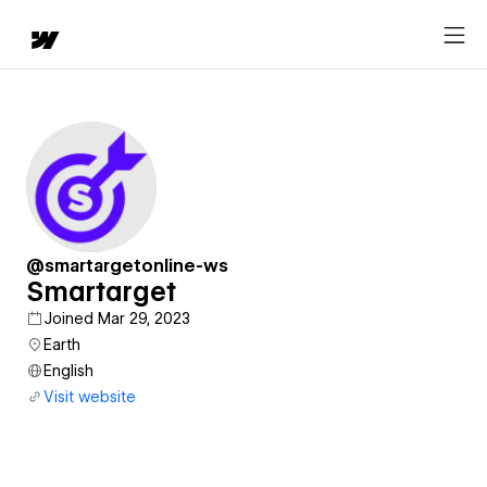
@smartargetonline-ws
Smartarget
Joined Mar 29, 2023
Earth
English
Visit website