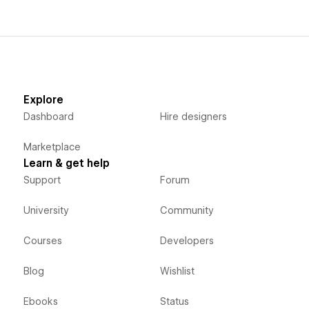
Popup Forms works on desktop devices and mobile
devices.
Explore
Dashboard
Hire designers
Marketplace
Learn & get help
Support
Forum
University
Community
Courses
Developers
Blog
Wishlist
Ebooks
Status