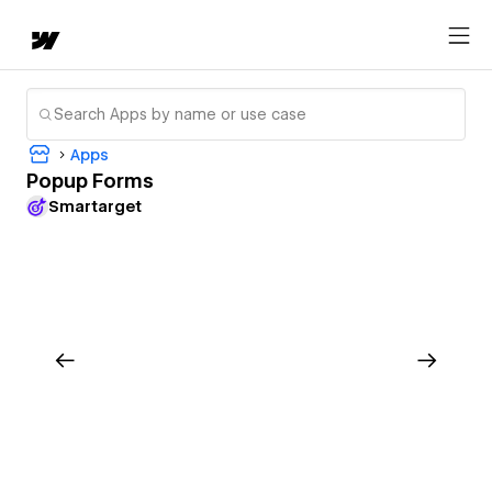
Apps
Popup Forms
Smartarget