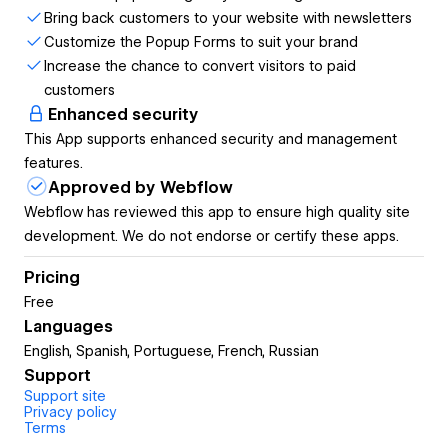
product and service for the first time. With Newsletter you
Bring back customers to your website with newsletters
can offer incentives for users, tell them about new
Customize the Popup Forms to suit your brand
products or services, etc. But the first step is to get their
Increase the chance to convert visitors to paid
email so they become a lead. With Popup Forms by
customers
Smartarget you can design your own popup very quickly
Enhanced security
and start collecting emails.
This App supports enhanced security and management
features.
Approved by Webflow
It’s that simple for you to start growing your mailing list. As
Webflow has reviewed this app to ensure high quality site
much as more users visit your website, you can be sure
development. We do not endorse or certify these apps.
that your mailing list will grow by using our app.
Pricing
Free
Languages
You don’t need to have any coding skills or help from
English, Spanish, Portuguese, French, Russian
developers to configure your Popup Forms and show it on
Support
your website. It takes only a few minutes to create the
Support site
popup of your dreams.
Privacy policy
Terms