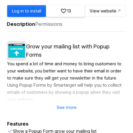
Log in to install
13
View website
Description
Permissions
Grow your mailing list with Popup
Forms
You spend a lot of time and money to bring customers to
your website, you better want to have their email in order
to make sure they will get your newsletter in the future.
Using Popup Forms by Smartarget will help you to collect
emails of customers by showing a popup when they visit
your website.
See
more
Newsletters could be a powerful marketing tool to bring
Features
back customers or to make potential customers buy your
Show a Popup Form grow your mailing list