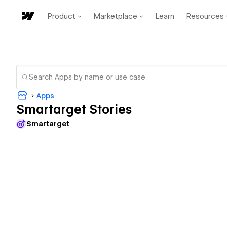
Product
Marketplace
Learn
Resources
Apps
Smartarget Stories
Smartarget