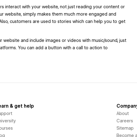
 interact with your website, not just reading your content or
 your website, simply makes them much more engaged and
Also, customers are used to stories which can help you to get
ur website and include images or videos with music/sound, just
atforms. You can add a button with a call to action to
earn & get help
Compan
upport
About
iversity
Careers
ourses
Sitemap
log
Become an