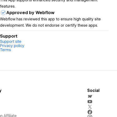
This App supports enhanced security and management
features.
Approved by Webflow
Webflow has reviewed this app to ensure high quality site
development. We do not endorse or certify these apps.
Support
Support site
Privacy policy
Terms
y
Social
 Affiliate