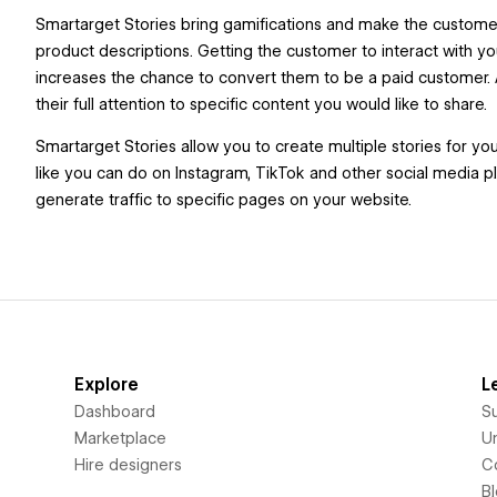
Smartarget Stories bring gamifications and make the customers
product descriptions. Getting the customer to interact with
increases the chance to convert them to be a paid customer. 
their full attention to specific content you would like to share.
Smartarget Stories allow you to create multiple stories for yo
like you can do on Instagram, TikTok and other social media pl
generate traffic to specific pages on your website.
Explore
L
Dashboard
S
Marketplace
Un
Hire designers
C
B