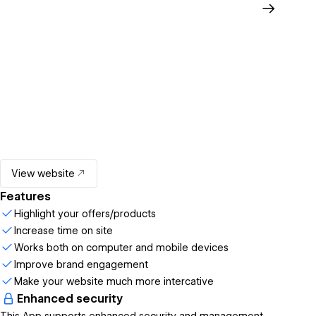
View website
Features
Highlight your offers/products
Increase time on site
Works both on computer and mobile devices
Improve brand engagement
Make your website much more intercative
Enhanced security