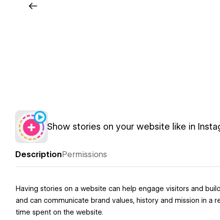
Show stories on your website like in Inst
Description
Permissions
Having stories on a website can help engage visitors and bui
and can communicate brand values, history and mission in a re
time spent on the website.