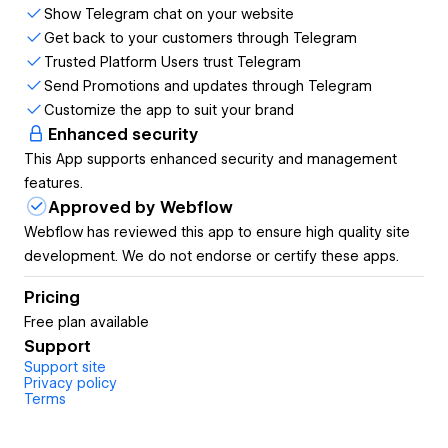
Show Telegram chat on your website
chances are they’re just going to leave your site altogether
Get back to your customers through Telegram
rather than searching for a support email. With so many
Trusted Platform Users trust Telegram
options out there, people are too busy to spend time
Send Promotions and updates through Telegram
looking for answers. But when you give them the option to
Customize the app to suit your brand
easily contact you via Telegram right from your website,
Enhanced security
this feels like a quicker, more familiar way to get in touch.
This App supports enhanced security and management
You can get back to them just a few hours later and they
features.
will get your reply directly to their mobile device. No more
Approved by Webflow
replies getting lost in an inbox with (probably) hundreds of
Webflow has reviewed this app to ensure high quality site
emails.
development. We do not endorse or certify these apps.
Customers must have Telegram account in order to
Pricing
contact you.
Free plan available
Supports also Telegram Channels and Bots
Support
Support site
Privacy policy
Terms