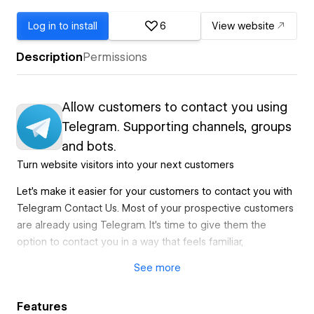
Log in to install
6
View website
Description
Permissions
Allow customers to contact you using
Telegram. Supporting channels, groups
and bots.
Turn website visitors into your next customers
Let's make it easier for your customers to contact you with
Telegram Contact Us. Most of your prospective customers
are already using Telegram. It's time to give them the
option to contact you in a way that feels familiar,
trustworthy, and fun.
See
more
Get back to your customers faster in a way they enjoy
Features
When someone has a question about your business,