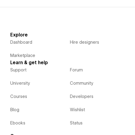
Explore
Dashboard
Hire designers
Marketplace
Learn & get help
Support
Forum
University
Community
Courses
Developers
Blog
Wishlist
Ebooks
Status