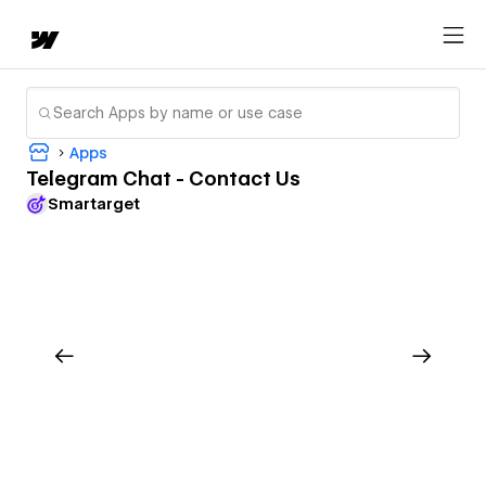
Apps
Telegram Chat - Contact Us
Smartarget