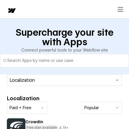
Supercharge your site
with Apps
Connect powerful tools to your Webflow site
Localization
Localization
Paid + Free
Popular
Crowdin
Free plan available
1k+