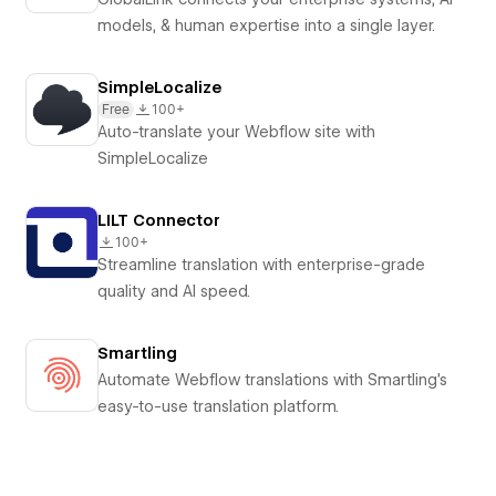
models, & human expertise into a single layer.
SimpleLocalize
Free
100+
Auto-translate your Webflow site with
SimpleLocalize
LILT Connector
100+
Streamline translation with enterprise-grade
quality and AI speed.
Smartling
Automate Webflow translations with Smartling's
easy-to-use translation platform.