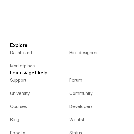
Explore
Dashboard
Hire designers
Marketplace
Learn & get help
Support
Forum
University
Community
Courses
Developers
Blog
Wishlist
Ebooks
Status