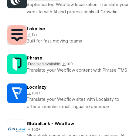
Sophisticated Webflow localization: Translate your
website with AI and professionals at Crowdin.
Lokalise
1k+
Built for fast-moving teams
Phrase
Free plan available
100+
Translate your Webflow content with Phrase TMS
Localazy
100+
Translate your Webflow sites with Localazy to
offer a seamless multilingual experience.
GlobalLink - Webflow
100+
GlobalLink connects your enterprise systems, AI