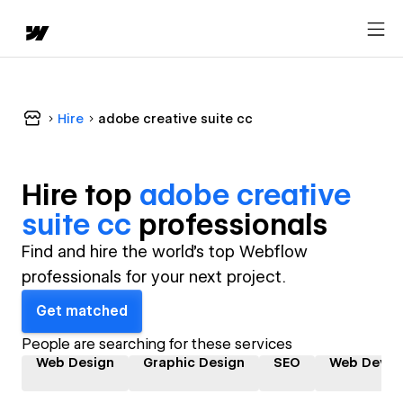
Hire
adobe creative suite cc
Hire top
adobe creative
suite cc
professional
s
Find and hire the world's top Webflow
professionals for your next project.
Get matched
People are searching for these services
Web Design
Graphic Design
SEO
Web Devel