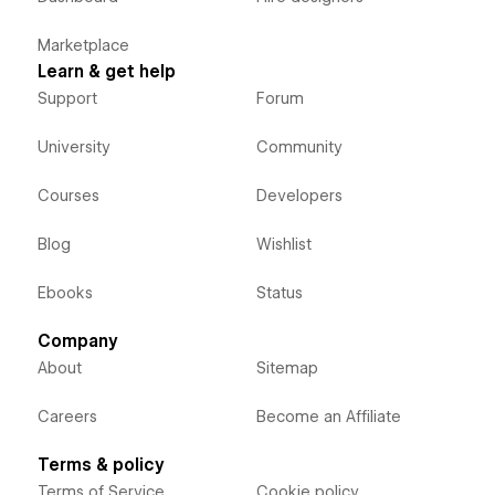
Marketplace
Learn & get help
Support
Forum
University
Community
Courses
Developers
Blog
Wishlist
Ebooks
Status
Company
About
Sitemap
Careers
Become an Affiliate
Terms & policy
Terms of Service
Cookie policy