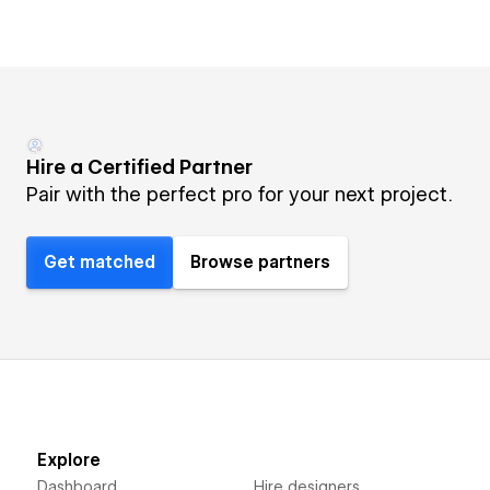
Hire a Certified Partner
Pair with the perfect pro for your next project.
Get matched
Browse partners
Explore
Dashboard
Hire designers