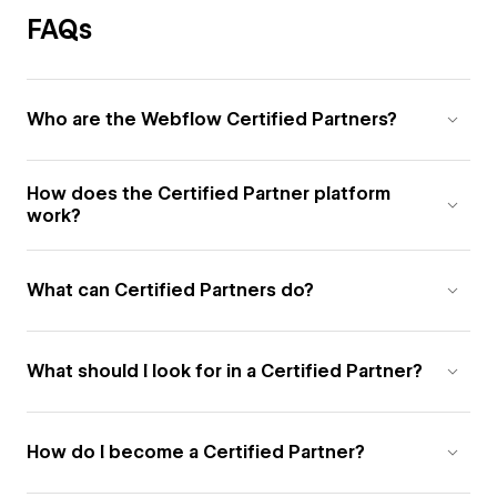
FAQs
Who are the Webflow Certified Partners?
How does the Certified Partner platform
work?
What can Certified Partners do?
What should I look for in a Certified Partner?
How do I become a Certified Partner?