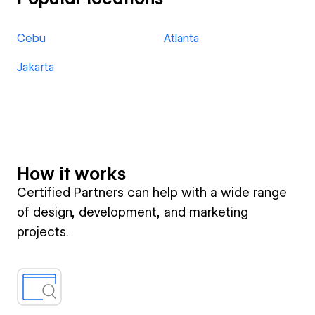
Cebu
Atlanta
Jakarta
How it works
Certified Partners can help with a wide range
of design, development, and marketing
projects.