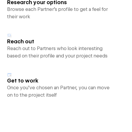
Research your options
Browse each Partner’s profile to get a feel for
their work
Reach out
Reach out to Partners who look interesting
based on their profile and your project needs
Get to work
Once you’ve chosen an Partner, you can move
on to the project itself