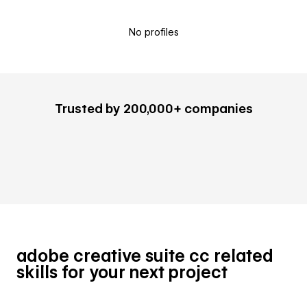
No profiles
Trusted by 200,000+ companies
adobe creative suite cc related
skills for your next project