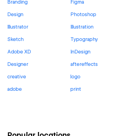
Branding
Figma
Design
Photoshop
Illustrator
Illustration
Sketch
Typography
Adobe XD
InDesign
Designer
aftereffects
creative
logo
adobe
print
Popular locations