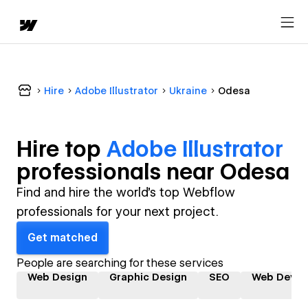
Hire
Adobe Illustrator
Ukraine
Odesa
Hire top
Adobe Illustrator
professional
s near
Odesa
Find and hire the world's top Webflow
professionals for your next project.
Get matched
People are searching for these services
Web Design
Graphic Design
SEO
Web Devel