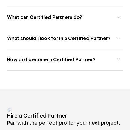
What can Certified Partners do?
What should I look for in a Certified Partner?
How do I become a Certified Partner?
Hire a Certified Partner
Pair with the perfect pro for your next project.