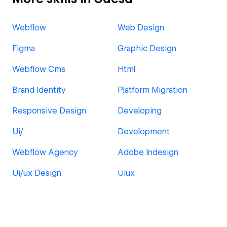
Webflow
Web Design
Figma
Graphic Design
Webflow Cms
Html
Brand Identity
Platform Migration
Responsive Design
Developing
Ui/
Development
Webflow Agency
Adobe Indesign
Ui/ux Design
Uiux