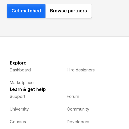
Get matched
Browse partners
Explore
Dashboard
Hire designers
Marketplace
Learn & get help
Support
Forum
University
Community
Courses
Developers