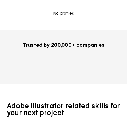
No profiles
Trusted by 200,000+ companies
Adobe Illustrator related skills for
your next project