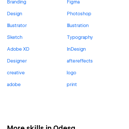
Branding
Figma
Design
Photoshop
Illustrator
Illustration
Sketch
Typography
Adobe XD
InDesign
Designer
aftereffects
creative
logo
adobe
print
More skills in Odesa