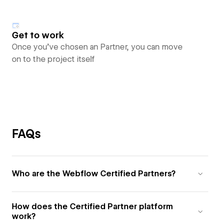
Get to work
Once you’ve chosen an Partner, you can move
on to the project itself
FAQs
Who are the Webflow Certified Partners?
How does the Certified Partner platform
work?