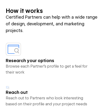
How it works
Certified Partners can help with a wide range
of design, development, and marketing
projects.
Research your options
Browse each Partner’s profile to get a feel for
their work
Reach out
Reach out to Partners who look interesting
based on their profile and your project needs