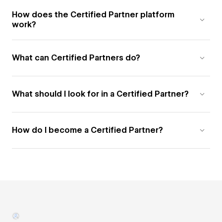
How does the Certified Partner platform
work?
What can Certified Partners do?
What should I look for in a Certified Partner?
How do I become a Certified Partner?