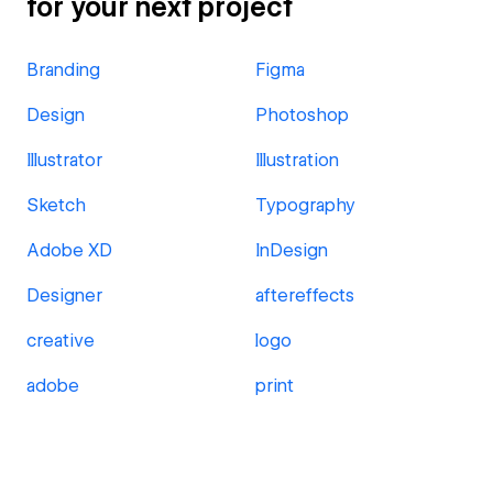
for your next project
Branding
Figma
Design
Photoshop
Illustrator
Illustration
Sketch
Typography
Adobe XD
InDesign
Designer
aftereffects
creative
logo
adobe
print