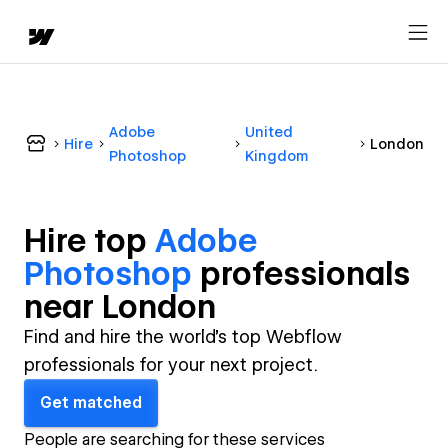
Adobe
United
Hire
London
Photoshop
Kingdom
Hire top
Adobe
Photoshop
professional
s
near
London
Find and hire the world's top Webflow
professionals for your next project.
Get matched
People are searching for these services