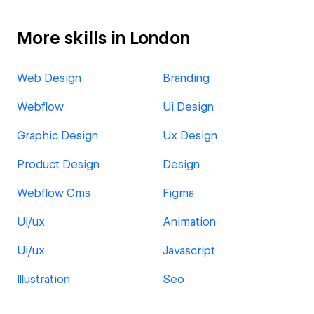
More skills in London
Web Design
Branding
Webflow
Ui Design
Graphic Design
Ux Design
Product Design
Design
Webflow Cms
Figma
Ui/ux
Animation
Ui/ux
Javascript
Illustration
Seo