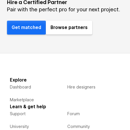
Hire a Certified Partner
Pair with the perfect pro for your next project.
Get matched
Browse partners
Explore
Dashboard
Hire designers
Marketplace
Learn & get help
Support
Forum
University
Community