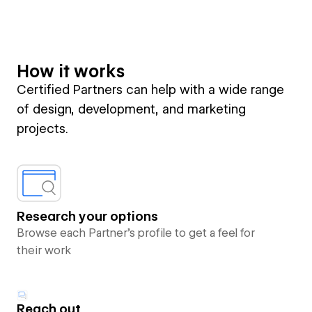
How it works
Certified Partners can help with a wide range
of design, development, and marketing
projects.
Research your options
Browse each Partner’s profile to get a feel for
their work
Reach out