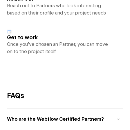
Reach out to Partners who look interesting
based on their profile and your project needs
Get to work
Once you’ve chosen an Partner, you can move
on to the project itself
FAQs
Who are the Webflow Certified Partners?