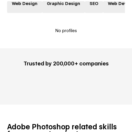
Web Design
Graphic Design
SEO
Web Devel
No profiles
Trusted by 200,000+ companies
Adobe Photoshop related skills