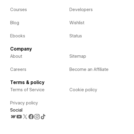
Courses
Developers
Blog
Wishlist
Ebooks
Status
Company
About
Sitemap
Careers
Become an Affiliate
Terms & policy
Terms of Service
Cookie policy
Privacy policy
Social