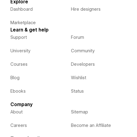
Explore
Dashboard
Hire designers
Marketplace
Learn & get help
Support
Forum
University
Community
Courses
Developers
Blog
Wishlist
Ebooks
Status
Company
About
Sitemap
Careers
Become an Affiliate