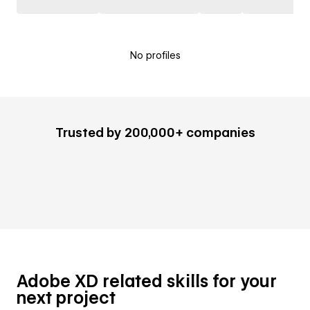
No profiles
Trusted by 200,000+ companies
Adobe XD related skills for your
next project