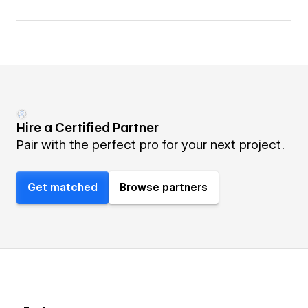
Hire a Certified Partner
Pair with the perfect pro for your next project.
Get matched
Browse partners