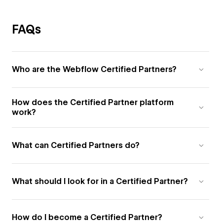
FAQs
Who are the Webflow Certified Partners?
How does the Certified Partner platform
work?
What can Certified Partners do?
What should I look for in a Certified Partner?
How do I become a Certified Partner?