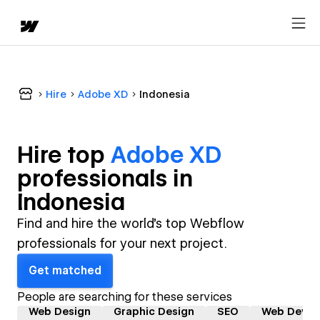
Hire
Adobe XD
Indonesia
Hire top
Adobe XD
professional
s in
Indonesia
Find and hire the world's top Webflow
professionals for your next project.
Get matched
People are searching for these services
Web Design
Graphic Design
SEO
Web Devel