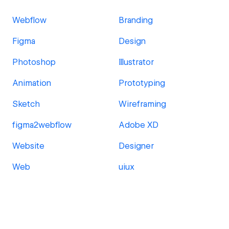
Webflow
Branding
Figma
Design
Photoshop
Illustrator
Animation
Prototyping
Sketch
Wireframing
figma2webflow
Adobe XD
Website
Designer
Web
uiux