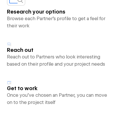
Research your options
Browse each Partner’s profile to get a feel for
their work
Reach out
Reach out to Partners who look interesting
based on their profile and your project needs
Get to work
Once you’ve chosen an Partner, you can move
on to the project itself