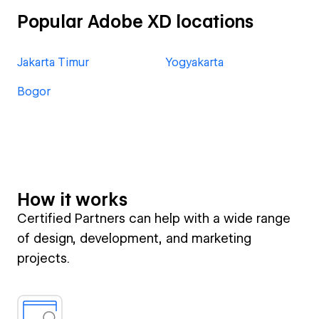
Popular Adobe XD locations
Jakarta Timur
Yogyakarta
Bogor
How it works
Certified Partners can help with a wide range
of design, development, and marketing
projects.