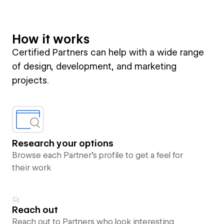
How it works
Certified Partners can help with a wide range
of design, development, and marketing
projects.
Research your options
Browse each Partner’s profile to get a feel for
their work
Reach out
Reach out to Partners who look interesting