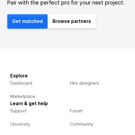
Pair with the perfect pro for your next project.
Get matched
Browse partners
Explore
Dashboard
Hire designers
Marketplace
Learn & get help
Support
Forum
University
Community