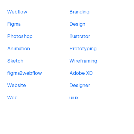
Webflow
Branding
Figma
Design
Photoshop
Illustrator
Animation
Prototyping
Sketch
Wireframing
figma2webflow
Adobe XD
Website
Designer
Web
uiux