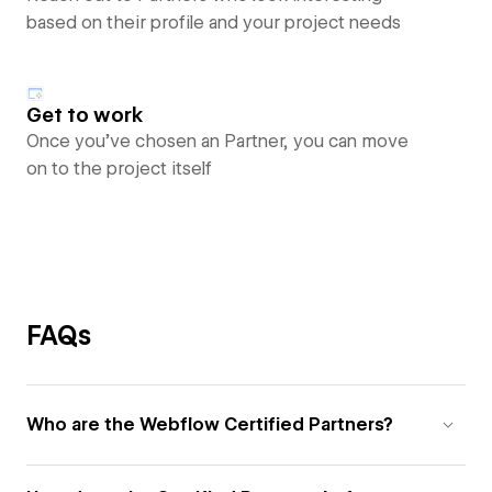
based on their profile and your project needs
Get to work
Once you’ve chosen an Partner, you can move
on to the project itself
FAQs
Who are the Webflow Certified Partners?