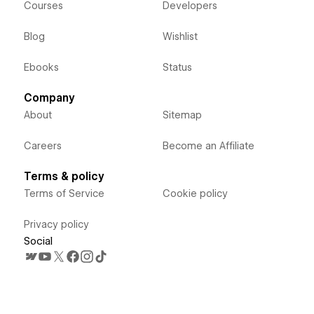
Courses
Developers
Blog
Wishlist
Ebooks
Status
Company
About
Sitemap
Careers
Become an Affiliate
Terms & policy
Terms of Service
Cookie policy
Privacy policy
Social