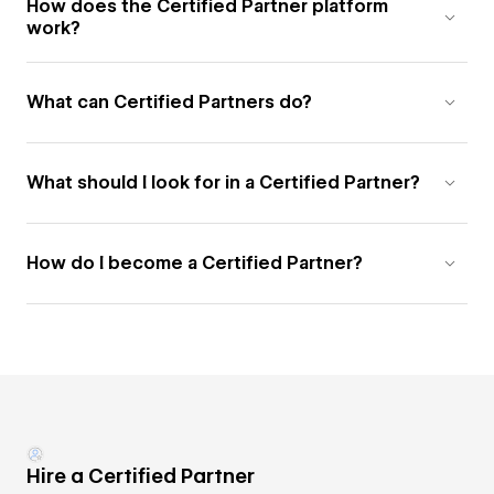
How does the Certified Partner platform
work?
What can Certified Partners do?
What should I look for in a Certified Partner?
How do I become a Certified Partner?
Hire a Certified Partner