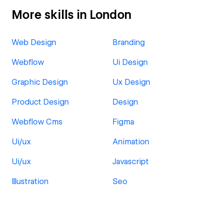
More skills in London
Web Design
Branding
Webflow
Ui Design
Graphic Design
Ux Design
Product Design
Design
Webflow Cms
Figma
Ui/ux
Animation
Ui/ux
Javascript
Illustration
Seo