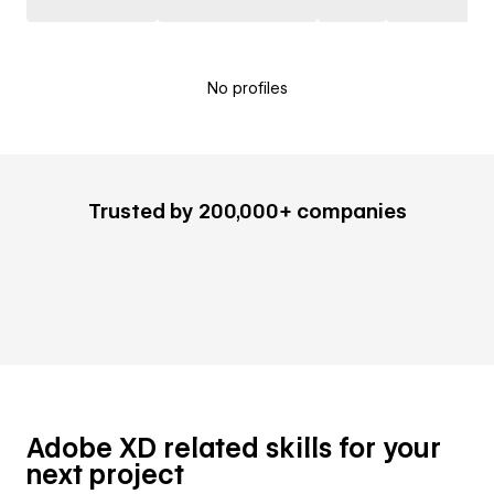
No profiles
Trusted by 200,000+ companies
Adobe XD related skills for your
next project