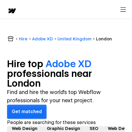
Hire
Adobe XD
United Kingdom
London
Hire top
Adobe XD
professional
s near
London
Find and hire the world's top Webflow
professionals for your next project.
Get matched
People are searching for these services
Web Design
Graphic Design
SEO
Web Devel