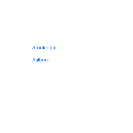
Stockholm
Aalborg