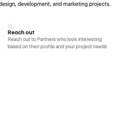
 design, development, and marketing projects.
Reach out
Reach out to Partners who look interesting
based on their profile and your project needs