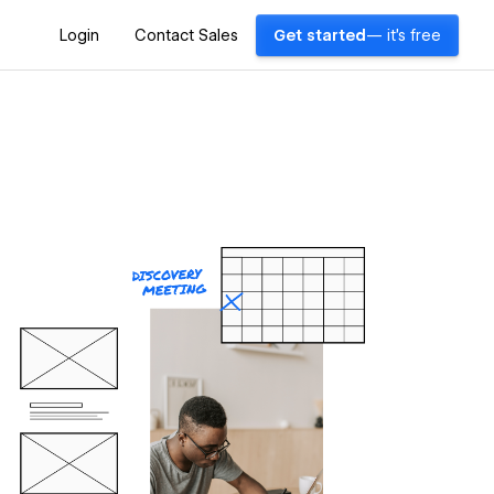
Login
Contact Sales
Get started
— it's free