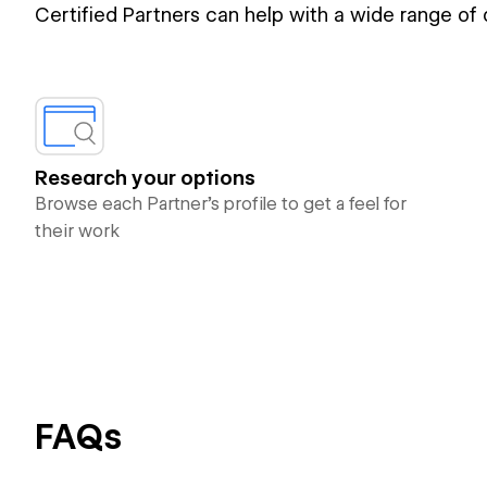
Certified Partners can help with a wide range of
Research your options
Browse each Partner’s profile to get a feel for
their work
FAQs