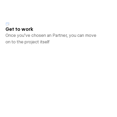
Get to work
Once you’ve chosen an Partner, you can move
on to the project itself