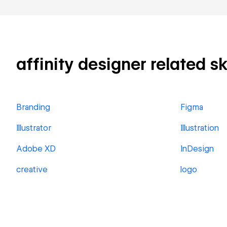
affinity designer related sk
Branding
Figma
Illustrator
Illustration
Adobe XD
InDesign
creative
logo