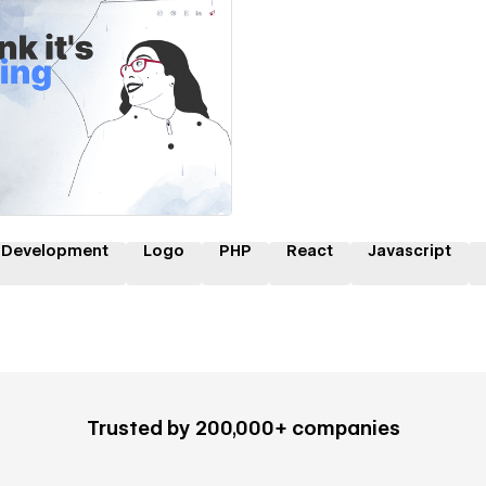
 a Certified Partner
 Development
Logo
PHP
React
Javascript
Trusted by 200,000+ companies