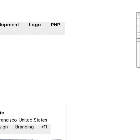
lopment
Logo
PHP
ie
rancisco, United States
sign
Branding
+
11