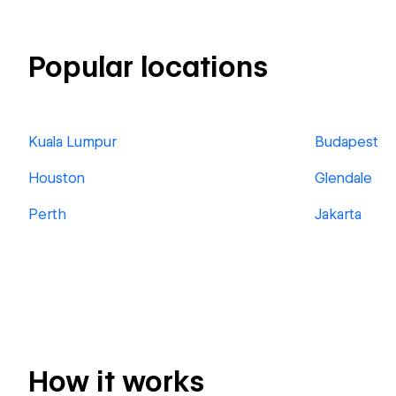
Popular locations
Kuala Lumpur
Budapest
Houston
Glendale
Perth
Jakarta
How it works