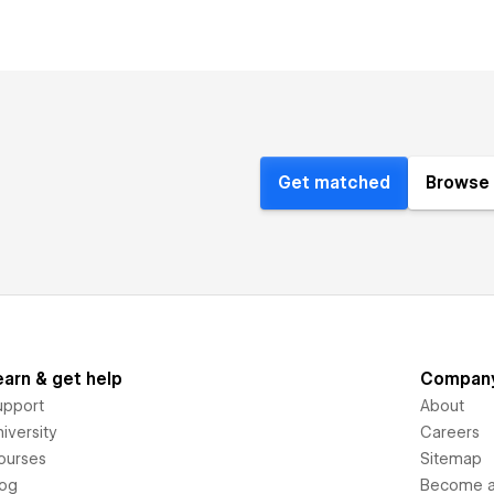
Get matched
Browse 
earn & get help
Compan
upport
About
iversity
Careers
ourses
Sitemap
log
Become an