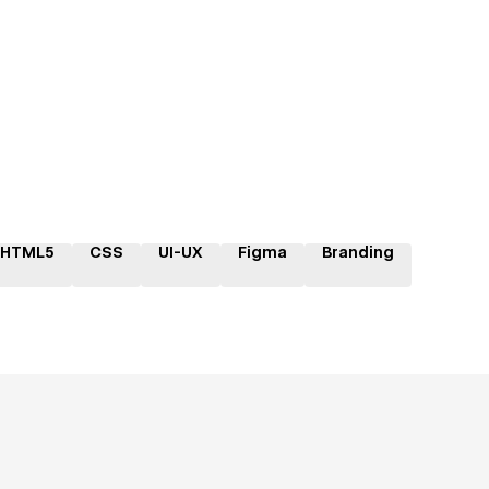
HTML5
CSS
UI-UX
Figma
Branding