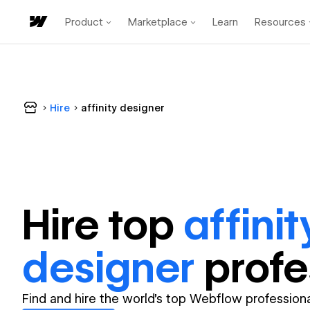
Product
Marketplace
Learn
Resources
Hire
affinity designer
Hire top
affinit
designer
profe
Find and hire the world's top Webflow professiona