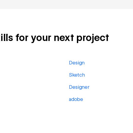
ills for your next project
Design
Sketch
Designer
adobe