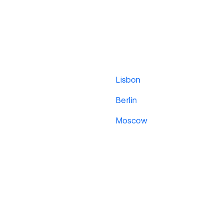
Lisbon
Berlin
Moscow