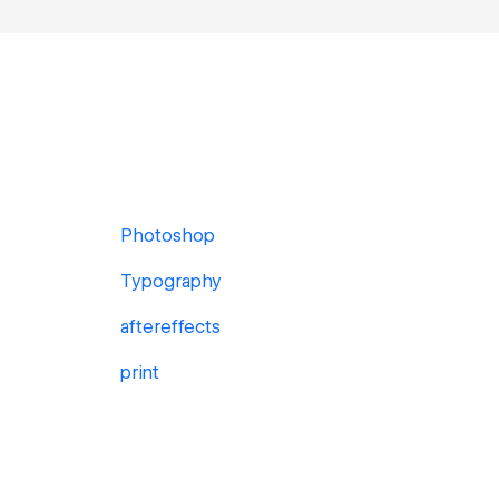
Photoshop
Typography
aftereffects
print