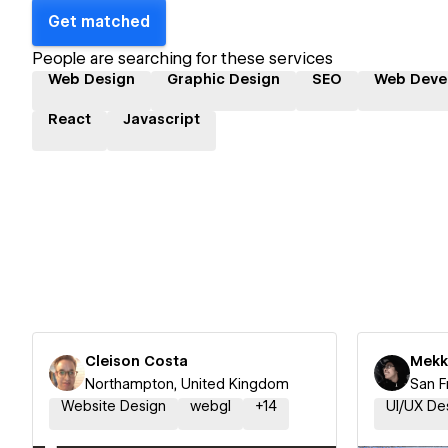
Get matched
People are searching for these services
Web Design
Graphic Design
SEO
Web Deve
React
Javascript
Cleison Costa
Mekk
Northampton, United Kingdom
San F
Website Design
webgl
+
14
UI/UX De