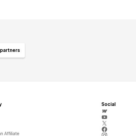
partners
y
Social
 Affiliate