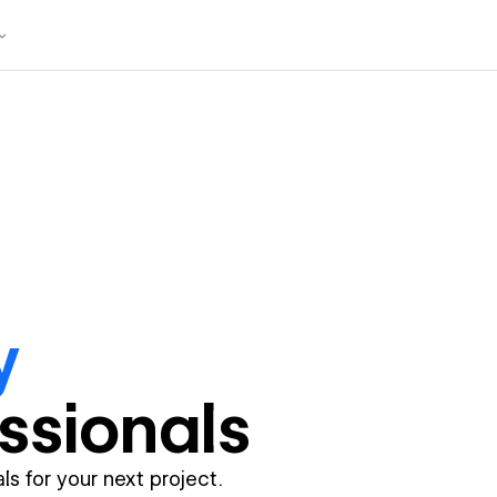
y
ssional
s
ls for your next project.