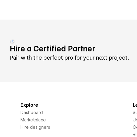
Hire a Certified Partner
Pair with the perfect pro for your next project.
Explore
L
Dashboard
S
Marketplace
Un
Hire designers
C
B