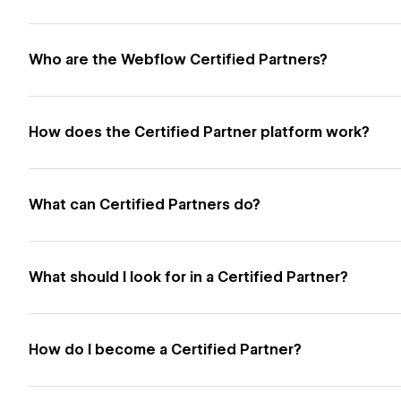
Who are the Webflow Certified Partners?
How does the Certified Partner platform work?
What can Certified Partners do?
What should I look for in a Certified Partner?
How do I become a Certified Partner?