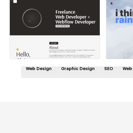
Hire a Certified Partner
Hire
Web Design
Graphic Design
SEO
Web