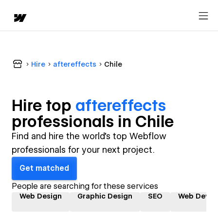
Hire
aftereffects
Chile
Hire top
aftereffects
professional
s in
Chile
Find and hire the world's top Webflow
professionals for your next project.
Get matched
People are searching for these services
Web Design
Graphic Design
SEO
Web Devel