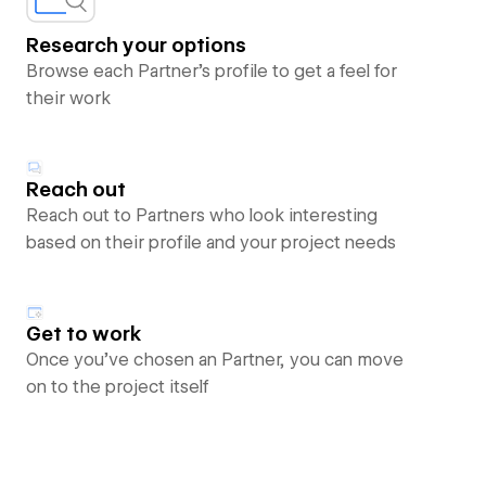
Research your options
Browse each Partner’s profile to get a feel for
their work
Reach out
Reach out to Partners who look interesting
based on their profile and your project needs
Get to work
Once you’ve chosen an Partner, you can move
on to the project itself