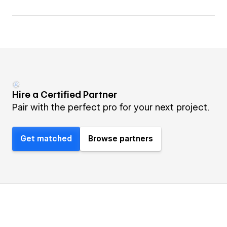
Hire a Certified Partner
Pair with the perfect pro for your next project.
Get matched
Browse partners