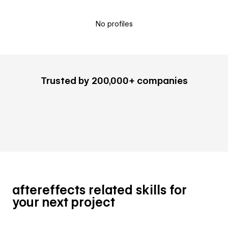
No profiles
Trusted by 200,000+ companies
aftereffects related skills for
your next project