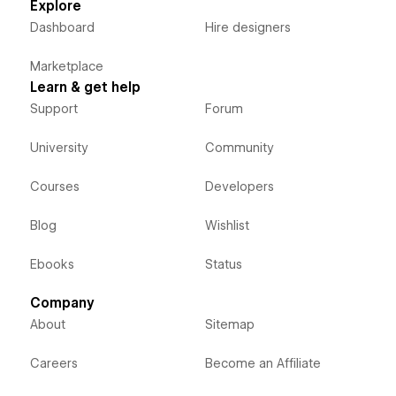
Explore
Dashboard
Hire designers
Marketplace
Learn & get help
Support
Forum
University
Community
Courses
Developers
Blog
Wishlist
Ebooks
Status
Company
About
Sitemap
Careers
Become an Affiliate