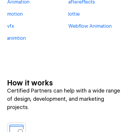
Animation
aftereffects
motion
lottie
vfx
Webflow Animation
animtion
How it works
Certified Partners can help with a wide range
of design, development, and marketing
projects.