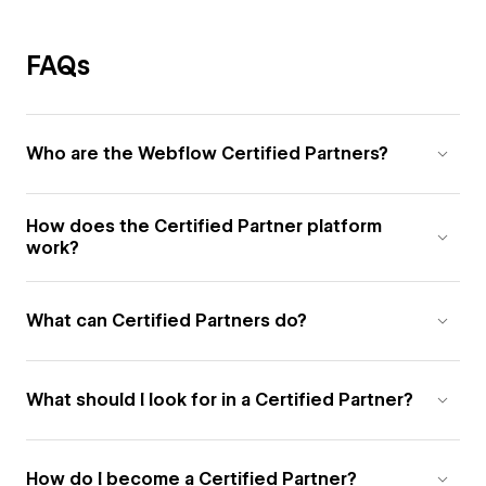
FAQs
Who are the Webflow Certified Partners?
How does the Certified Partner platform
work?
What can Certified Partners do?
What should I look for in a Certified Partner?
How do I become a Certified Partner?