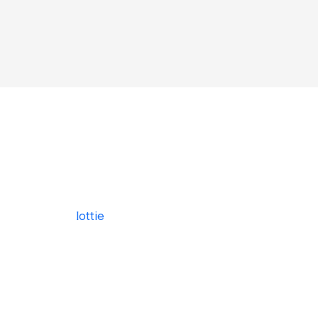
lottie