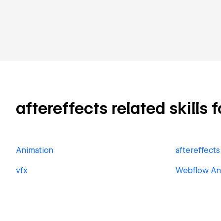
aftereffects related skills 
Animation
aftereffects
vfx
Webflow An