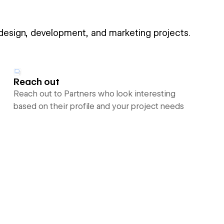
 design, development, and marketing projects.
Reach out
Reach out to Partners who look interesting
based on their profile and your project needs