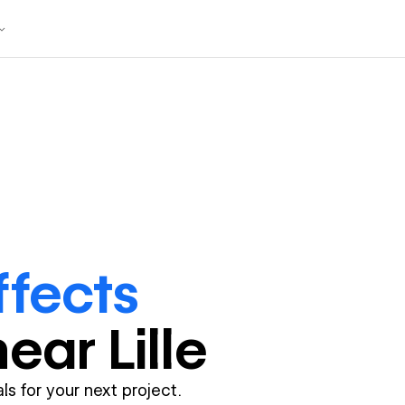
ffects
near
Lille
ls for your next project.