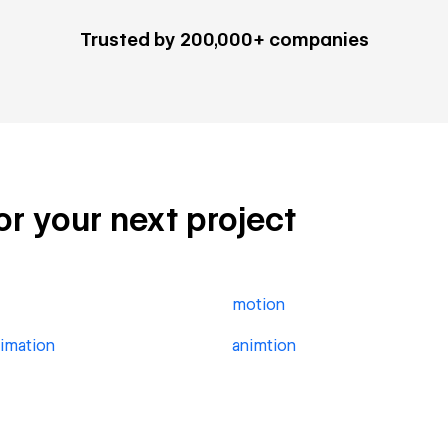
Trusted by 200,000+ companies
for your next project
motion
imation
animtion