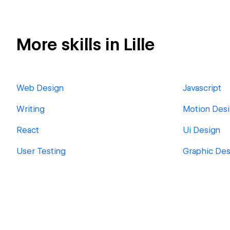
More skills in Lille
Web Design
Javascript
Writing
Motion Des
React
Ui Design
User Testing
Graphic Des