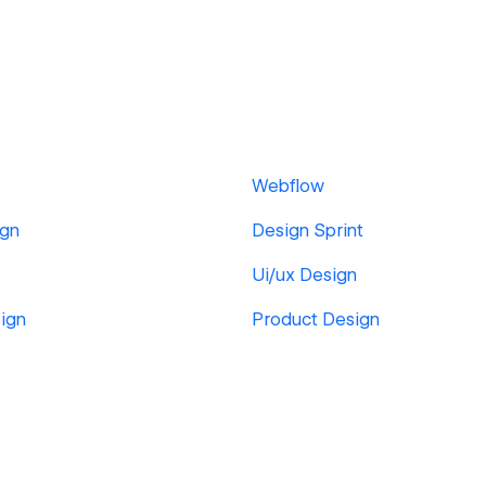
Webflow
ign
Design Sprint
Ui/ux Design
ign
Product Design