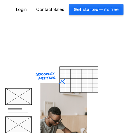
Login
Contact Sales
Get started
— it's free