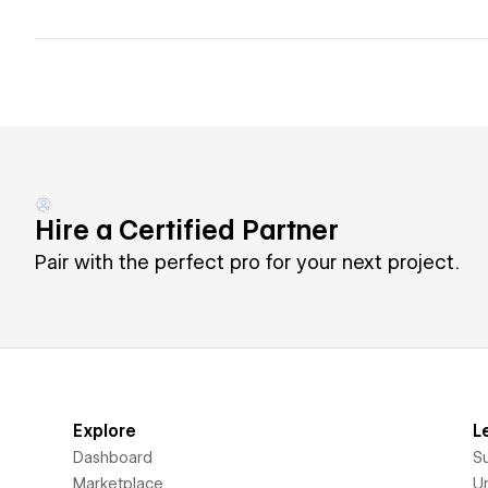
Hire a Certified Partner
Pair with the perfect pro for your next project.
Explore
L
Dashboard
S
Marketplace
Un