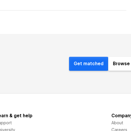
Get matched
Browse 
earn & get help
Compan
upport
About
iversity
Careers