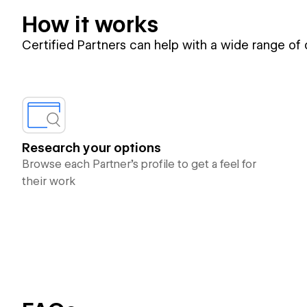
How it works
Certified Partners can help with a wide range of
Research your options
Browse each Partner’s profile to get a feel for
their work