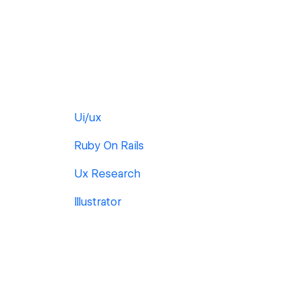
Ui/ux
Ruby On Rails
Ux Research
Illustrator