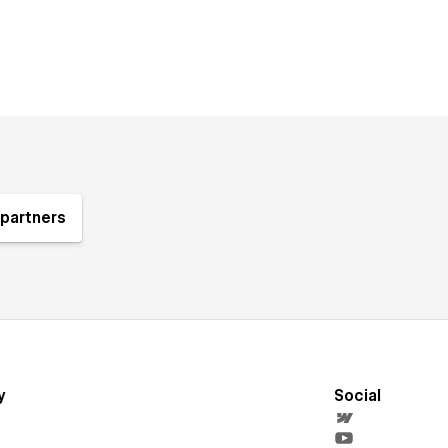
partners
y
Social