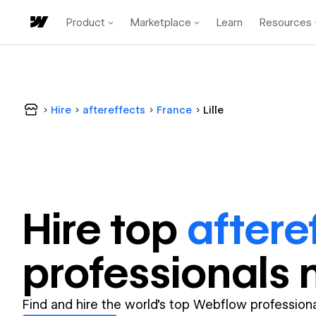
Product
Marketplace
Learn
Resources
Hire
aftereffects
France
Lille
Hire top
aftere
professional
s 
Find and hire the world's top Webflow professiona