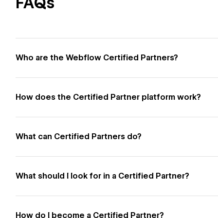
FAQs
Who are the Webflow Certified Partners?
How does the Certified Partner platform work?
What can Certified Partners do?
What should I look for in a Certified Partner?
How do I become a Certified Partner?