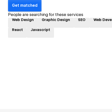
Get matched
People are searching for these services
Web Design
Graphic Design
SEO
Web Deve
React
Javascript