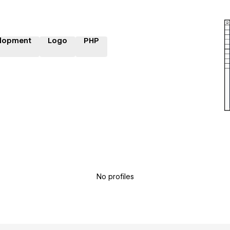
lopment
Logo
PHP
No profiles