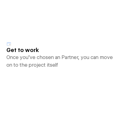
Get to work
Once you’ve chosen an Partner, you can move
on to the project itself