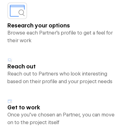
Research your options
Browse each Partner’s profile to get a feel for
their work
Reach out
Reach out to Partners who look interesting
based on their profile and your project needs
Get to work
Once you’ve chosen an Partner, you can move
on to the project itself