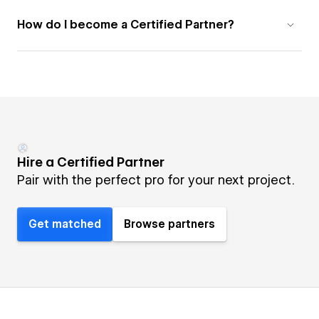
How do I become a Certified Partner?
Hire a Certified Partner
Pair with the perfect pro for your next project.
Get matched
Browse partners