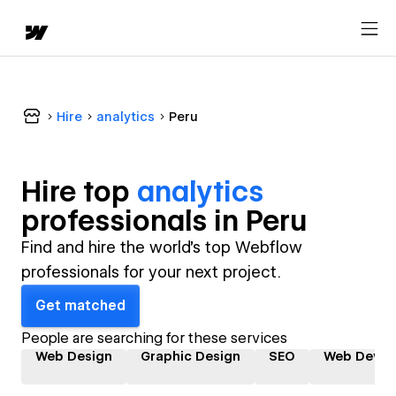
Hire
analytics
Peru
Hire top
analytics
professional
s in
Peru
Find and hire the world's top Webflow
professionals for your next project.
Get matched
People are searching for these services
Web Design
Graphic Design
SEO
Web Devel