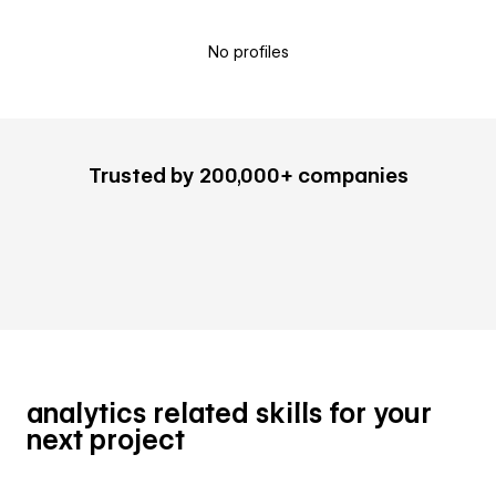
No profiles
Trusted by 200,000+ companies
analytics related skills for your
next project