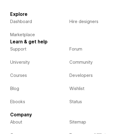
Explore
Dashboard
Hire designers
Marketplace
Learn & get help
Support
Forum
University
Community
Courses
Developers
Blog
Wishlist
Ebooks
Status
Company
About
Sitemap