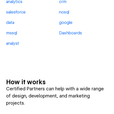
analytics
crm
salesforce
nosql
data
google
mssql
Dashboards
analyst
How it works
Certified Partners can help with a wide range
of design, development, and marketing
projects.