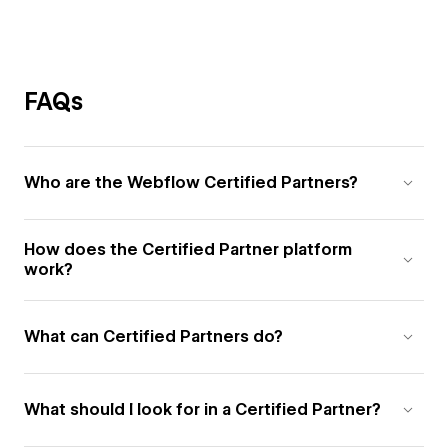
FAQs
Who are the Webflow Certified Partners?
How does the Certified Partner platform
work?
What can Certified Partners do?
What should I look for in a Certified Partner?