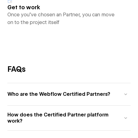
Get to work
Once you’ve chosen an Partner, you can move
on to the project itself
FAQs
Who are the Webflow Certified Partners?
How does the Certified Partner platform
work?