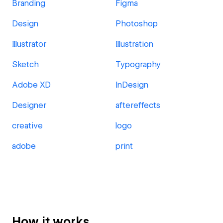
Branding
Figma
Design
Photoshop
Illustrator
Illustration
Sketch
Typography
Adobe XD
InDesign
Designer
aftereffects
creative
logo
adobe
print
How it works