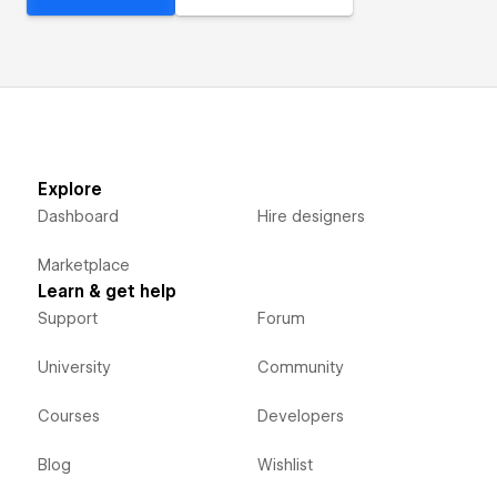
Explore
Dashboard
Hire designers
Marketplace
Learn & get help
Support
Forum
University
Community
Courses
Developers
Blog
Wishlist