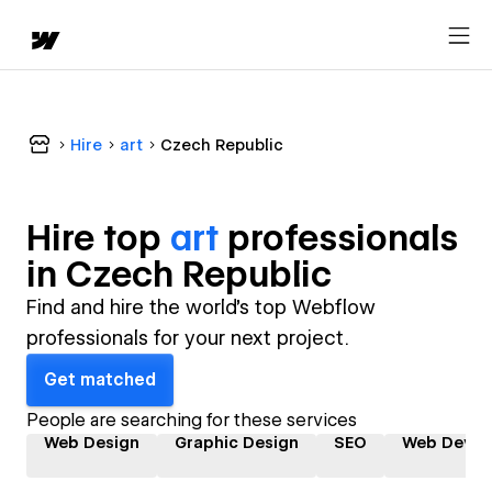
Hire
art
Czech Republic
Hire top
art
professional
s
in
Czech Republic
Find and hire the world's top Webflow
professionals for your next project.
Get matched
People are searching for these services
Web Design
Graphic Design
SEO
Web Devel