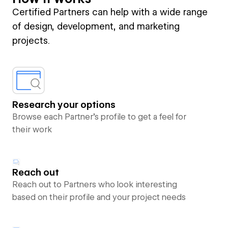
Certified Partners can help with a wide range
of design, development, and marketing
projects.
Research your options
Browse each Partner’s profile to get a feel for
their work
Reach out
Reach out to Partners who look interesting
based on their profile and your project needs