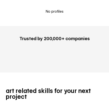
No profiles
Trusted by 200,000+ companies
art related skills for your next
project