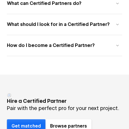
What can Certified Partners do?
What should I look for in a Certified Partner?
How do I become a Certified Partner?
Hire a Certified Partner
Pair with the perfect pro for your next project.
Get matched
Browse partners