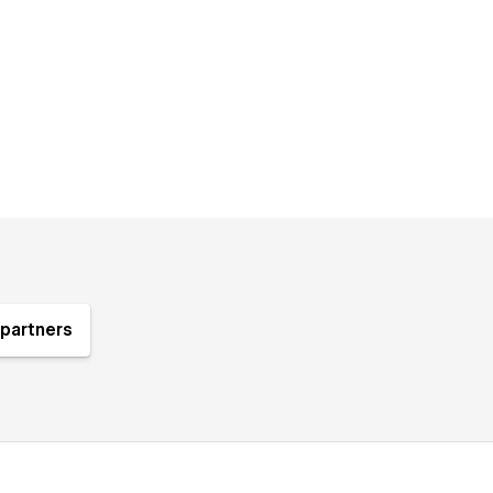
partners