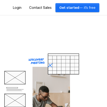
Login
Contact Sales
Get started
— it's free