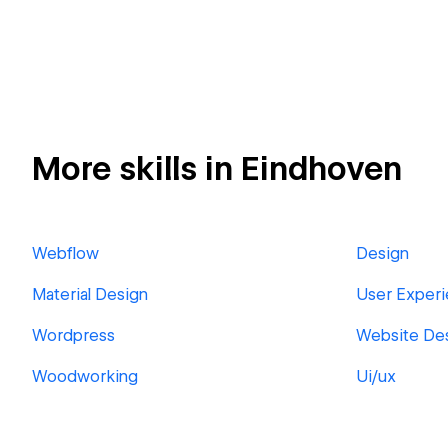
More skills in Eindhoven
Webflow
Design
Material Design
User Experi
Wordpress
Website De
Woodworking
Ui/ux