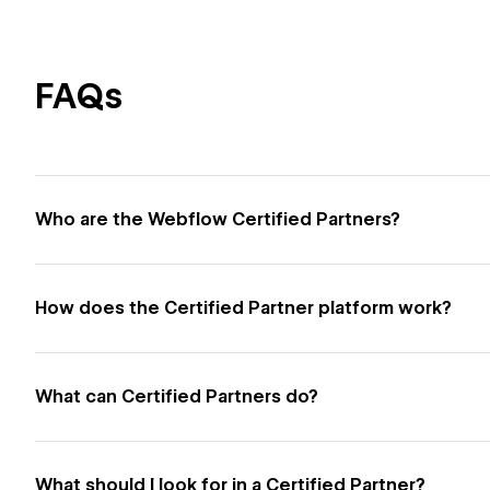
FAQs
Who are the Webflow Certified Partners?
How does the Certified Partner platform work?
What can Certified Partners do?
What should I look for in a Certified Partner?