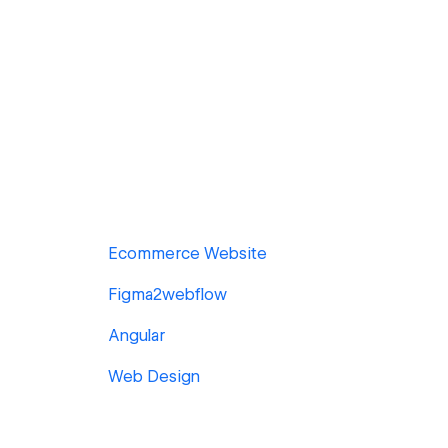
Ecommerce Website
Figma2webflow
Angular
Web Design