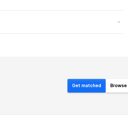
Get matched
Browse 