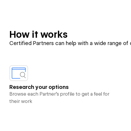
How it works
Certified Partners can help with a wide range of
Research your options
Browse each Partner’s profile to get a feel for
their work