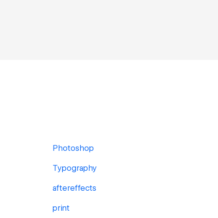
Photoshop
Typography
aftereffects
print