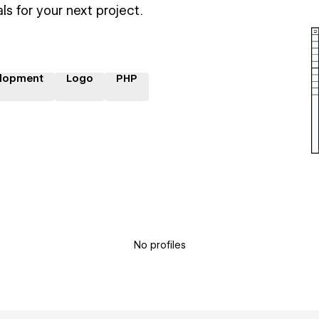
ls for your next project.
lopment
Logo
PHP
No profiles