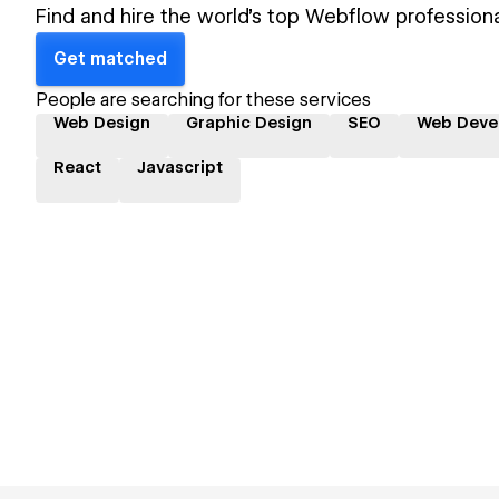
Find and hire the world's top Webflow professiona
Get matched
People are searching for these services
Web Design
Graphic Design
SEO
Web Deve
React
Javascript