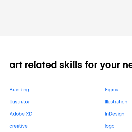
art related skills for your n
Branding
Figma
Illustrator
Illustration
Adobe XD
InDesign
creative
logo