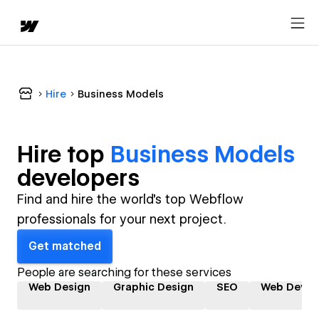
Hire
Business Models
Hire top
Business Models
developer
s
Find and hire the world's top Webflow
professionals for your next project.
Get matched
People are searching for these services
Web Design
Graphic Design
SEO
Web Devel