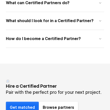
What can Certified Partners do?
What should I look for in a Certified Partner?
How do I become a Certified Partner?
Hire a Certified Partner
Pair with the perfect pro for your next project.
Get matched
Browse partners