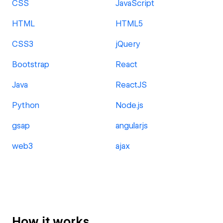
CSS
JavaScript
HTML
HTML5
CSS3
jQuery
Bootstrap
React
Java
ReactJS
Python
Node.js
gsap
angularjs
web3
ajax
How it works