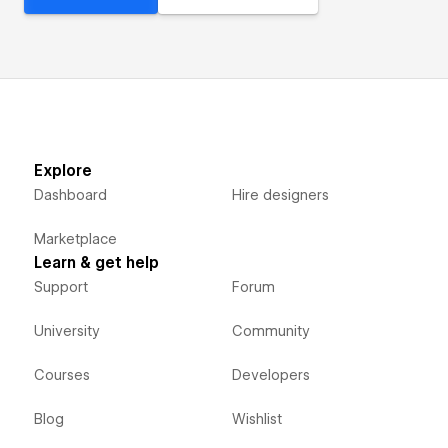
Explore
Dashboard
Hire designers
Marketplace
Learn & get help
Support
Forum
University
Community
Courses
Developers
Blog
Wishlist