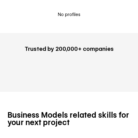
No profiles
Trusted by 200,000+ companies
Business Models related skills for
your next project