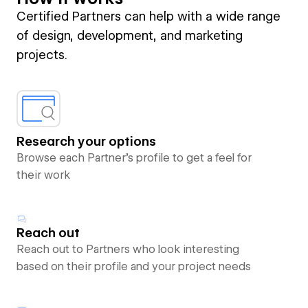
Certified Partners can help with a wide range
of design, development, and marketing
projects.
Research your options
Browse each Partner’s profile to get a feel for
their work
Reach out
Reach out to Partners who look interesting
based on their profile and your project needs