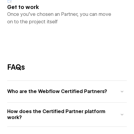
Get to work
Once you’ve chosen an Partner, you can move
on to the project itself
FAQs
Who are the Webflow Certified Partners?
How does the Certified Partner platform
work?